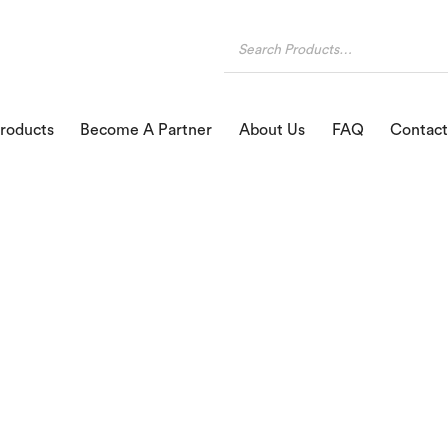
roducts
Become A Partner
About Us
FAQ
Contact