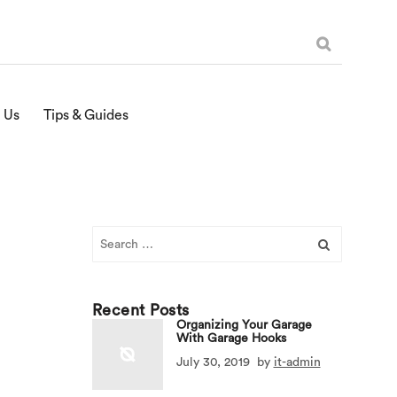
 Us
Tips & Guides
Search
for:
Recent Posts
Organizing Your Garage
With Garage Hooks
July 30, 2019
by
it-admin