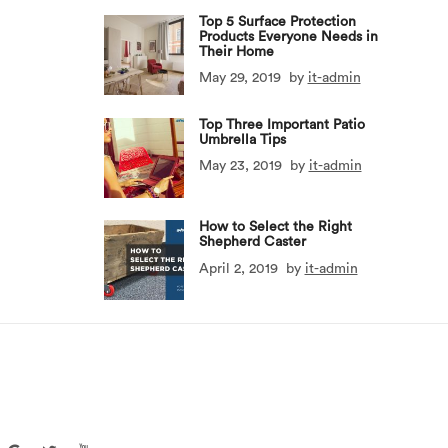
Top 5 Surface Protection
Products Everyone Needs in
Their Home
May 29, 2019
by
it-admin
Top Three Important Patio
Umbrella Tips
May 23, 2019
by
it-admin
How to Select the Right
Shepherd Caster
April 2, 2019
by
it-admin