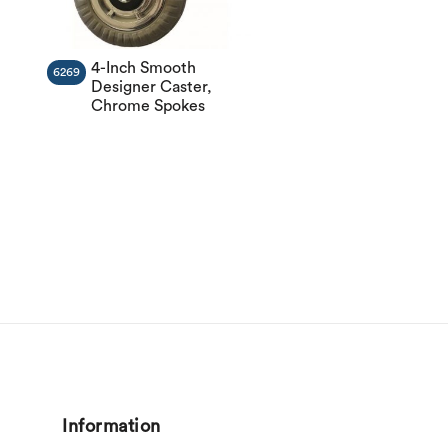
4-Inch Smooth
6269
Designer Caster,
Chrome Spokes
Information