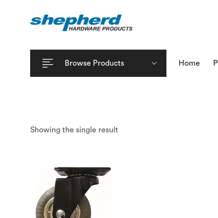
Browse Products
Home
P
Showing the single result