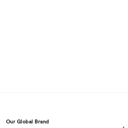
Our Global Brand