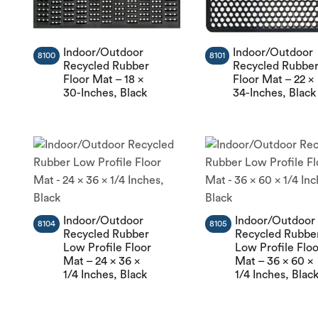
Indoor/Outdoor
Indoor/Outdoor
8100
8101
Recycled Rubber
Recycled Rubbe
Floor Mat – 18 x
Floor Mat – 22 x
30-Inches, Black
34-Inches, Black
Indoor/Outdoor
Indoor/Outdoor
8104
8105
Recycled Rubber
Recycled Rubbe
Low Profile Floor
Low Profile Flo
Mat – 24 x 36 x
Mat – 36 x 60 x
1/4 Inches, Black
1/4 Inches, Blac