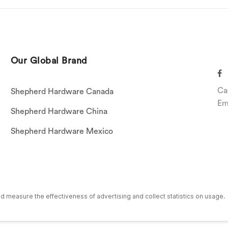
Our Global Brand
Ca
Shepherd Hardware Canada
Em
Shepherd Hardware China
Shepherd Hardware Mexico