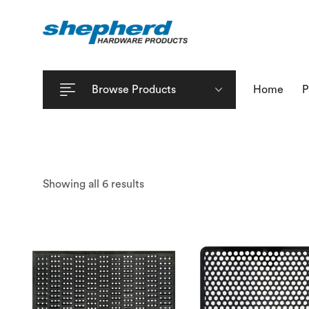
Browse Products
Home
P
Showing all 6 results