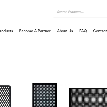
roducts
Become A Partner
About Us
FAQ
Contact