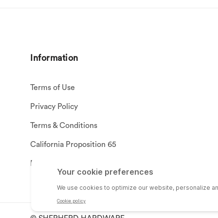
Information
Terms of Use
Privacy Policy
Terms & Conditions
California Proposition 65
Privacy Settings