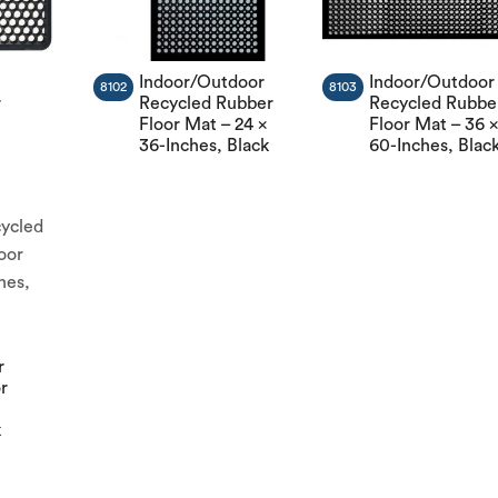
Indoor/Outdoor
Indoor/Outdoor
8102
8103
r
Recycled Rubber
Recycled Rubbe
Floor Mat – 24 x
Floor Mat – 36 
36-Inches, Black
60-Inches, Blac
r
or
k