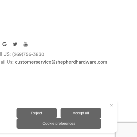
ll US: (269)756-3830
ail Us:
customerservice@shepherdhardware.com