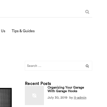
 Us
Tips & Guides
Search
for:
Recent Posts
Organizing Your Garage
With Garage Hooks
July 30, 2019
by
it-admin