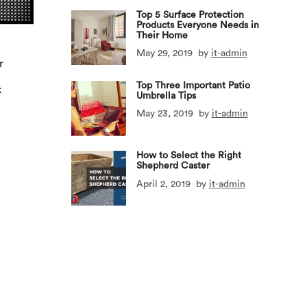
Top 5 Surface Protection
Products Everyone Needs in
Their Home
May 29, 2019
by
it-admin
r
x
Top Three Important Patio
k
Umbrella Tips
May 23, 2019
by
it-admin
How to Select the Right
Shepherd Caster
April 2, 2019
by
it-admin