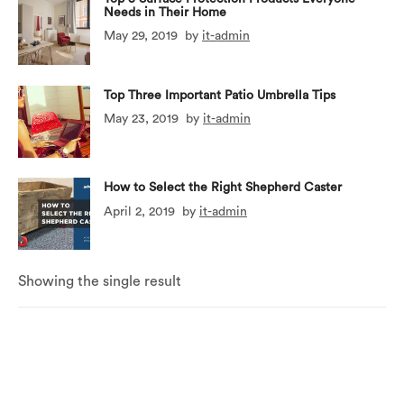
Needs in Their Home
May 29, 2019
by
it-admin
Top Three Important Patio Umbrella Tips
May 23, 2019
by
it-admin
How to Select the Right Shepherd Caster
April 2, 2019
by
it-admin
Showing the single result