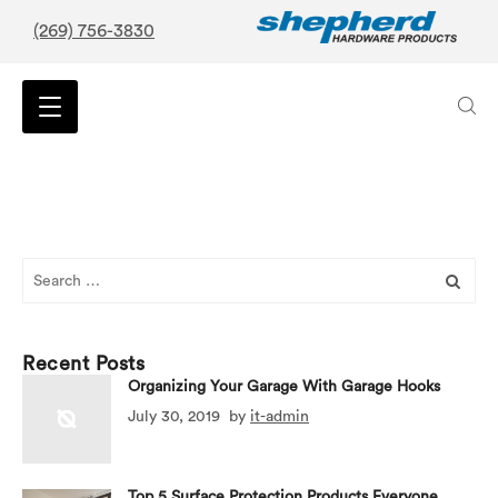
(269) 756-3830
Search
for:
Recent Posts
Organizing Your Garage With Garage Hooks
July 30, 2019
by
it-admin
Top 5 Surface Protection Products Everyone