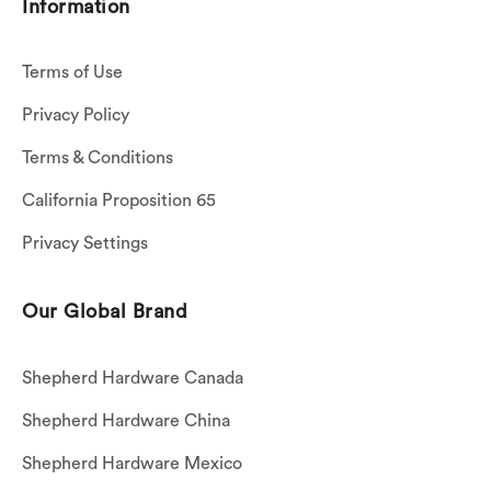
Information
Terms of Use
Privacy Policy
Terms & Conditions
California Proposition 65
Privacy Settings
Our Global Brand
Shepherd Hardware Canada
Shepherd Hardware China
Shepherd Hardware Mexico