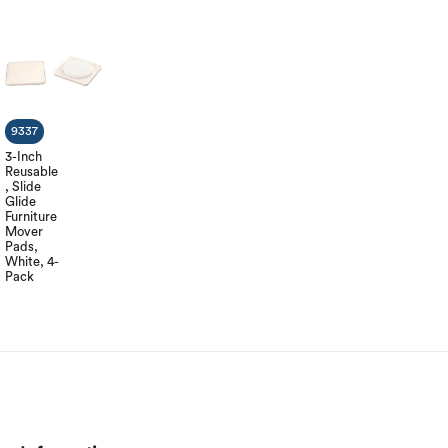
9337
3-Inch
Reusable
, Slide
Glide
Furniture
Mover
Pads,
White, 4-
Pack