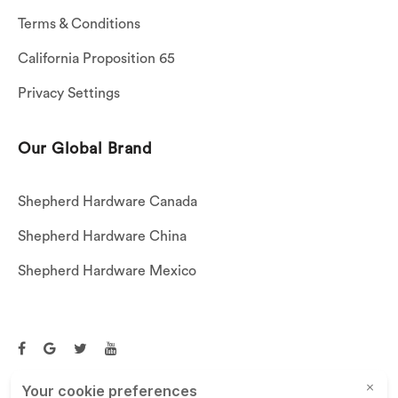
Terms & Conditions
California Proposition 65
Privacy Settings
Our Global Brand
Shepherd Hardware Canada
Shepherd Hardware China
Shepherd Hardware Mexico
Call US: (269)756-3830