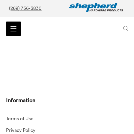
(269) 756-3830
Information
Terms of Use
Privacy Policy