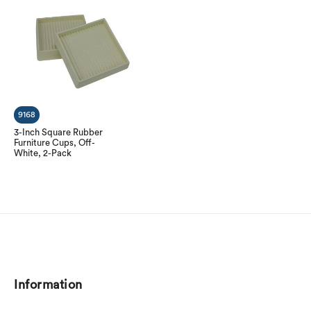
9168
3-Inch Square Rubber
Furniture Cups, Off-
White, 2-Pack
Information