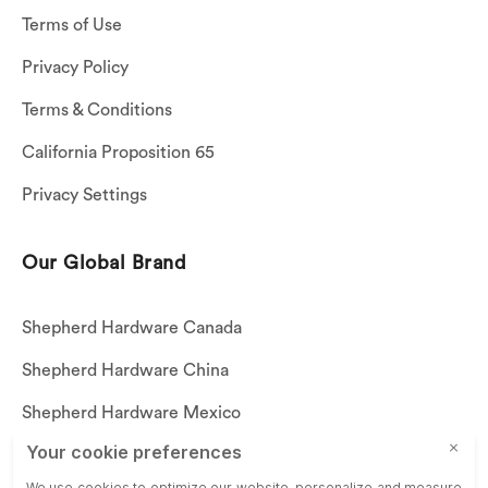
Terms of Use
Privacy Policy
Terms & Conditions
California Proposition 65
Privacy Settings
Our Global Brand
Shepherd Hardware Canada
Shepherd Hardware China
Shepherd Hardware Mexico