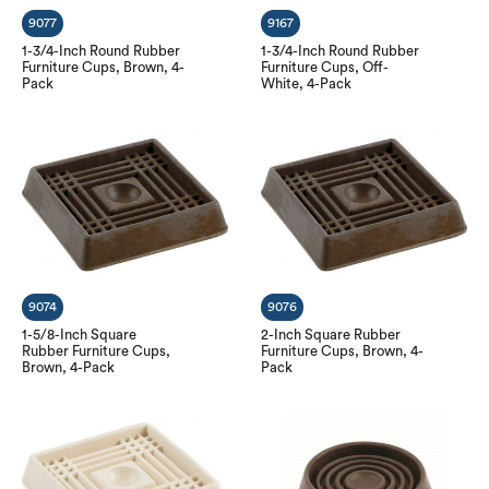
9077
9167
1-3/4-Inch Round Rubber
1-3/4-Inch Round Rubber
Furniture Cups, Brown, 4-
Furniture Cups, Off-
Pack
White, 4-Pack
9074
9076
1-5/8-Inch Square
2-Inch Square Rubber
Rubber Furniture Cups,
Furniture Cups, Brown, 4-
Brown, 4-Pack
Pack