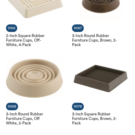
9166
9067
2-Inch Square Rubber
3-Inch Round Rubber
Furniture Cups, Off-
Furniture Cups, Brown, 2-
White, 4-Pack
Pack
9068
9078
3-Inch Round Rubber
3-Inch Square Rubber
Furniture Cups, Off
Furniture Cups, Brown, 2-
White, 2-Pack
Pack