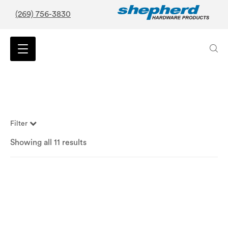
(269) 756-3830
Filter
Showing all 11 results