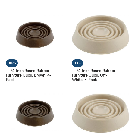
9075
9165
1-1/2-Inch Round Rubber
1-1/2-Inch Round Rubber
Furniture Cups, Brown, 4-
Furniture Cups, Off-
Pack
White, 4-Pack