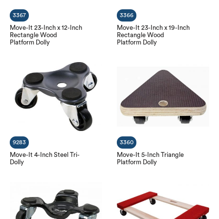
3367
3366
Move-It 23-Inch x 12-Inch
Move-It 23-Inch x 19-Inch
Rectangle Wood
Rectangle Wood
Platform Dolly
Platform Dolly
9283
3360
Move-It 4-Inch Steel Tri-
Move-It 5-Inch Triangle
Dolly
Platform Dolly