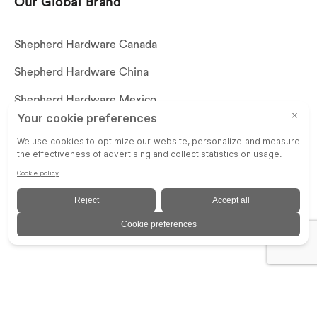
Our Global Brand
Shepherd Hardware Canada
Shepherd Hardware China
Shepherd Hardware Mexico
Call US: (269)756-3830
Email Us:
customerservice@shepherdhardware.com
© SHEPHERD HARDWARE