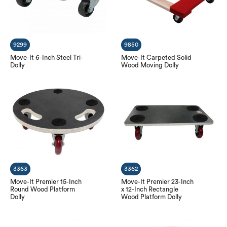
9299
9850
Move-It 6-Inch Steel Tri-
Move-It Carpeted Solid
Dolly
Wood Moving Dolly
3363
3362
Move-It Premier 15-Inch
Move-It Premier 23-Inch
Round Wood Platform
x 12-Inch Rectangle
Dolly
Wood Platform Dolly