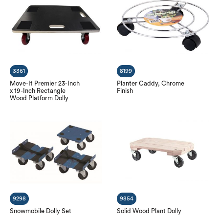
3361
8199
Move-It Premier 23-Inch
Planter Caddy, Chrome
x 19-Inch Rectangle
Finish
Wood Platform Dolly
9298
9854
Snowmobile Dolly Set
Solid Wood Plant Dolly