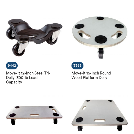
9442
3368
Move-It 12-Inch Steel Tri-
Move-It 15-Inch Round
Dolly, 300-lb Load
Wood Platform Dolly
Capacity