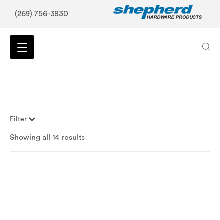
(269) 756-3830
Filter
Showing all 14 results