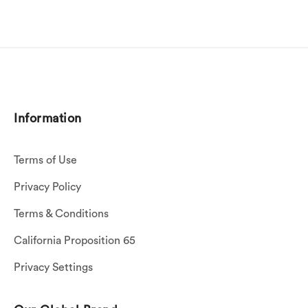
Information
Terms of Use
Privacy Policy
Terms & Conditions
California Proposition 65
Privacy Settings