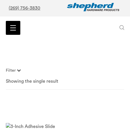
(269) 756-3830
Filter
Showing the single result