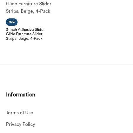
9457
3-Inch Adhesive Slide
Glide Furniture Slider
Strips, Beige, 4-Pack
Information
Terms of Use
Privacy Policy