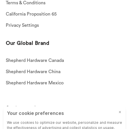
Terms & Conditions
California Proposition 65
Privacy Settings
Our Global Brand
Shepherd Hardware Canada
Shepherd Hardware China
Shepherd Hardware Mexico
Call US: (269)756-3830
Email Us:
customerservice@shepherdhardware.com