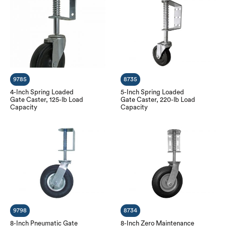
9785
8735
4-Inch Spring Loaded
5-Inch Spring Loaded
Gate Caster, 125-lb Load
Gate Caster, 220-lb Load
Capacity
Capacity
9798
8734
8-Inch Pneumatic Gate
8-Inch Zero Maintenance