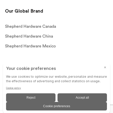
Our Global Brand
Shepherd Hardware Canada
Shepherd Hardware China
Shepherd Hardware Mexico
Call US: (269)756-3830
Email Us:
customerservice@shepherdhardware.com