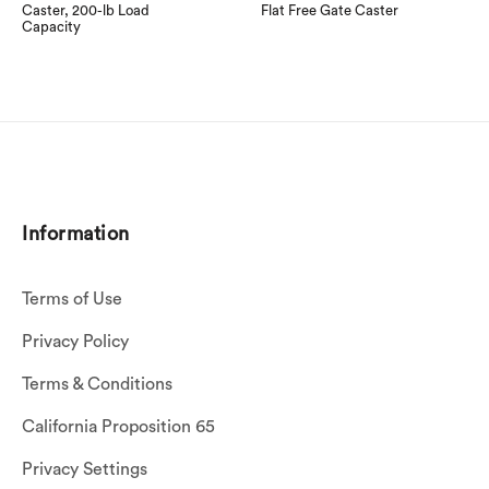
Caster, 200-lb Load
Flat Free Gate Caster
Capacity
Information
Terms of Use
Privacy Policy
Terms & Conditions
California Proposition 65
Privacy Settings