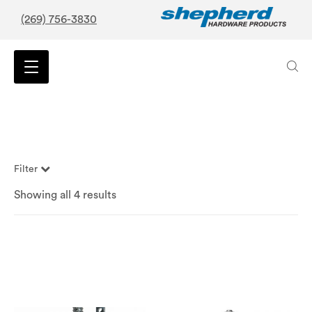
(269) 756-3830
Filter
Showing all 4 results