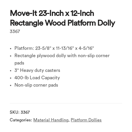
Move-It 23-Inch x 12-Inch
Rectangle Wood Platform Dolly
3367
Platform: 23-5/8" x 11-13/16" x 4-5/16"
Rectangle plywood dolly with non-slip corner
pads
3" Heavy duty casters
400-lb Load Capacity
Non-slip corner pads
SKU:
3367
Categories:
Material Handling
,
Platform Dollies