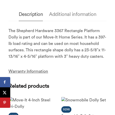
Description
Additional information
The Shepherd Hardware 3367 Rectangle Platform
Dolly is part of our Move-It Home Series. It has a 397-
lb load rating and can be used on most household
surfaces. This rectangle shape dolly has a 23-5/8″x 11-
13/16″ x 4-5/16″ platform with 3″ heavy duty casters.
Warranty Information
Related products
9298