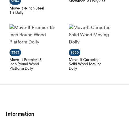
9283
Snowmobile Dolly Set
Move-It 4-Inch Steel
Tri-Dolly
3363
9850
Move-It Premier 15-
Move-It Carpeted
Inch Round Wood
Solid Wood Moving
Platform Dolly
Dolly
Information