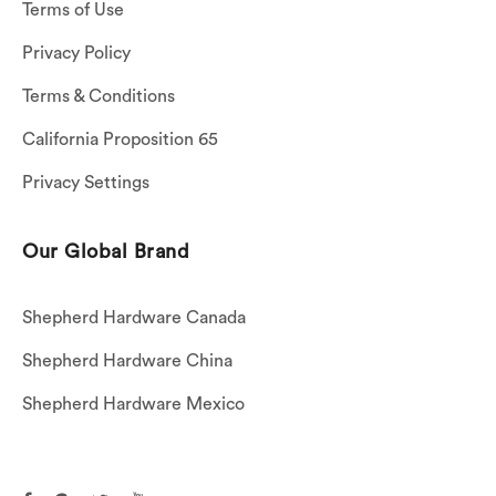
Terms of Use
Privacy Policy
Terms & Conditions
California Proposition 65
Privacy Settings
Our Global Brand
Shepherd Hardware Canada
Shepherd Hardware China
Shepherd Hardware Mexico