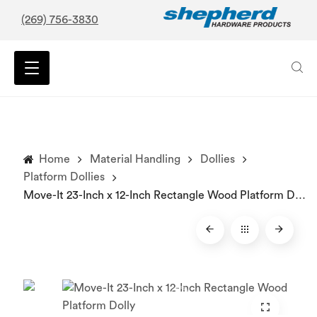
(269) 756-3830
Home
Material Handling
Dollies
Platform Dollies
Move-It 23-Inch x 12-Inch Rectangle Wood Platform Dolly