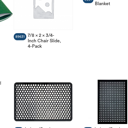
Blanket
7/8 x 2 x 3/4-
89631
Inch Chair Slide,
4-Pack