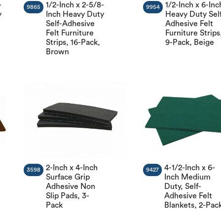
-
1/2-Inch x 2-5/8-
1/2-Inch x 6-Inc
9865
9954
y
Inch Heavy Duty
Heavy Duty Sel
Self-Adhesive
Adhesive Felt
Felt Furniture
Furniture Strips
t
Strips, 16-Pack,
9-Pack, Beige
Brown
2-Inch x 4-Inch
4-1/2-Inch x 6-
3598
9427
Surface Grip
Inch Medium
Adhesive Non
Duty, Self-
Slip Pads, 3-
Adhesive Felt
Pack
Blankets, 2-Pac