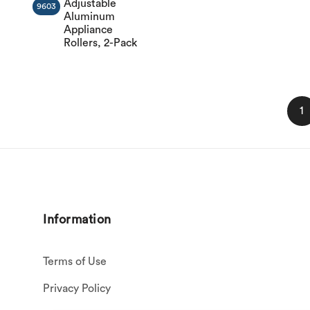
Adjustable
9603
Aluminum
Appliance
Rollers, 2-Pack
1
Information
Terms of Use
Privacy Policy