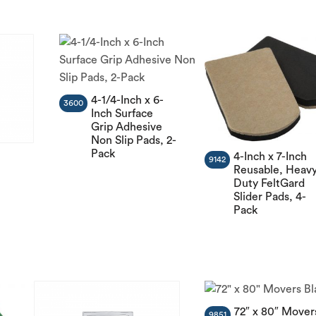
4-1/4-Inch x 6-
3600
Inch Surface
Grip Adhesive
Non Slip Pads, 2-
Pack
4-Inch x 7-Inch
9142
Reusable, Heav
Duty FeltGard
Slider Pads, 4-
n
Pack
72″ x 80″ Mover
9851