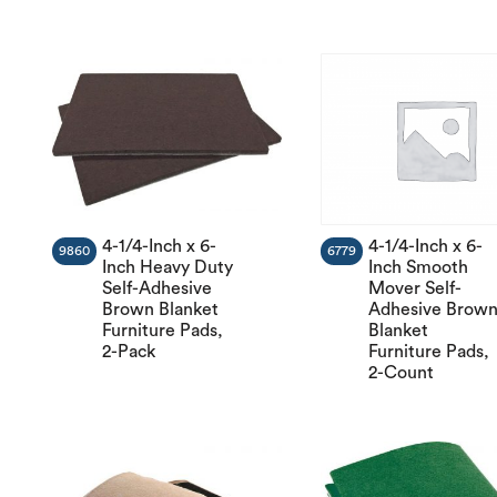
4-1/4-Inch x 6-
4-1/4-Inch x 6-
9860
6779
Inch Heavy Duty
Inch Smooth
Self-Adhesive
Mover Self-
Brown Blanket
Adhesive Brow
Furniture Pads,
Blanket
2-Pack
Furniture Pads,
2-Count