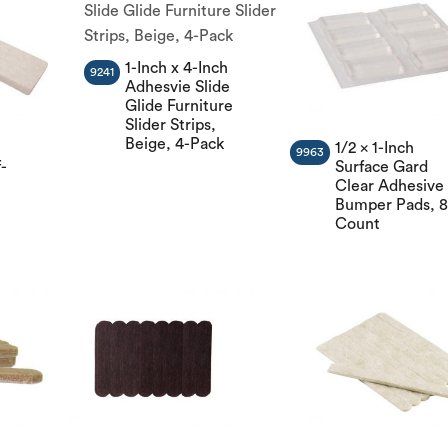
1-Inch x 4-Inch
9241
Adhesvie Slide
Glide Furniture
Slider Strips,
Beige, 4-Pack
1/2 x 1-Inch
9963
-
Surface Gard
Clear Adhesive
Bumper Pads, 8
Count