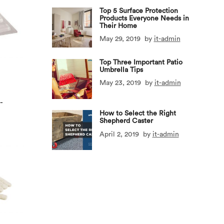
Top 5 Surface Protection
Products Everyone Needs in
Their Home
May 29, 2019
by
it-admin
Top Three Important Patio
Umbrella Tips
May 23, 2019
by
it-admin
-
How to Select the Right
Shepherd Caster
April 2, 2019
by
it-admin