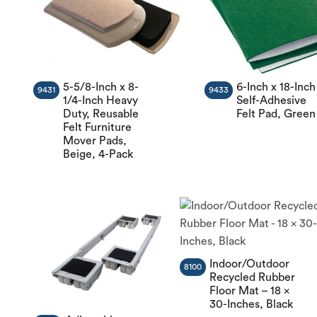
5-5/8-Inch x 8-
6-Inch x 18-Inch
9431
9433
1/4-Inch Heavy
Self-Adhesive
Duty, Reusable
Felt Pad, Green
Felt Furniture
Mover Pads,
Beige, 4-Pack
Indoor/Outdoor
8100
Recycled Rubber
Floor Mat – 18 x
30-Inches, Black