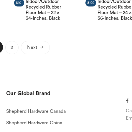
Indoor/Outdoor
Indoor/Outdoor
8101
8102
Recycled Rubber
Recycled Rubbe
Floor Mat – 22 x
Floor Mat – 24 x
34-Inches, Black
36-Inches, Blac
Posts
2
Next
pagination
Our Global Brand
Ca
Shepherd Hardware Canada
Em
Shepherd Hardware China