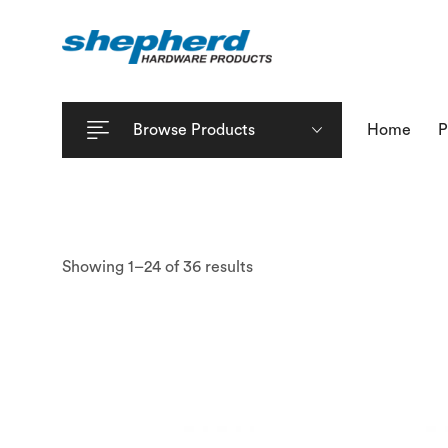
Browse Products
Home
P
Showing 1–24 of 36 results