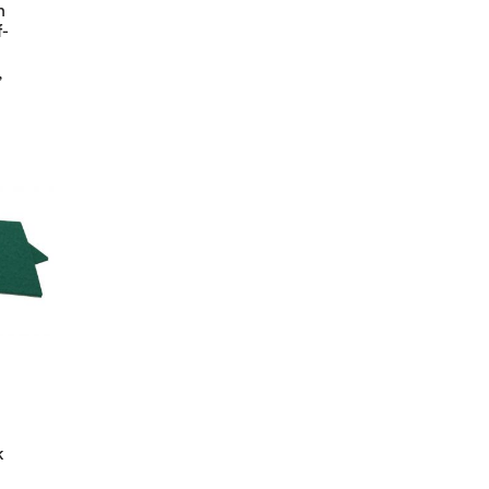
h
f-
,
k