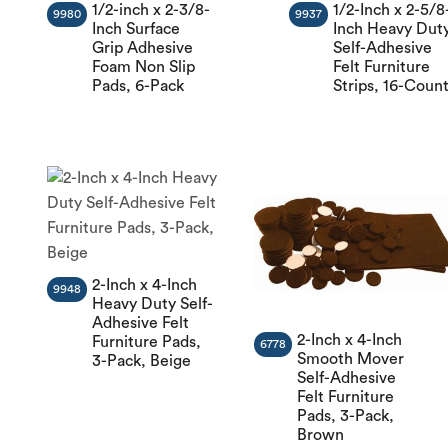
1/2-inch x 2-3/8-
1/2-Inch x 2-5/8
9980
9937
Inch Surface
Inch Heavy Dut
Grip Adhesive
Self-Adhesive
Foam Non Slip
Felt Furniture
Pads, 6-Pack
Strips, 16-Coun
2-Inch x 4-Inch
9948
Heavy Duty Self-
Adhesive Felt
2-Inch x 4-Inch
Furniture Pads,
6778
Smooth Mover
3-Pack, Beige
Self-Adhesive
Felt Furniture
Pads, 3-Pack,
Brown