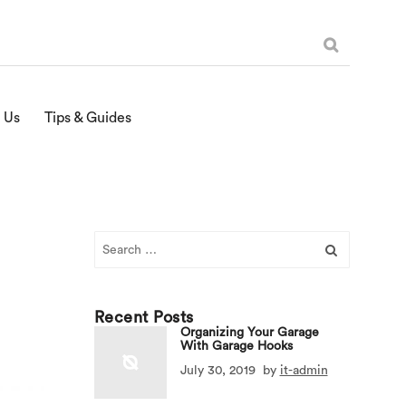
 Us
Tips & Guides
Search
for:
Recent Posts
Organizing Your Garage
With Garage Hooks
July 30, 2019
by
it-admin