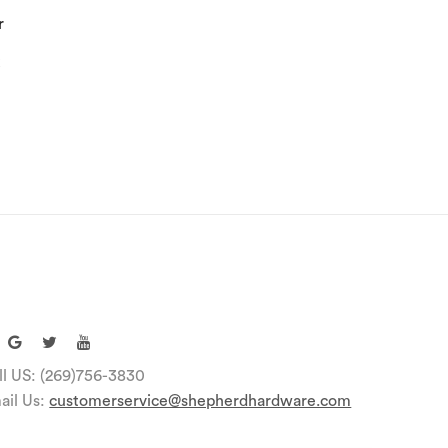
r
k
ll US: (269)756-3830
ail Us:
customerservice@shepherdhardware.com