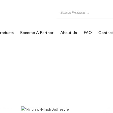
roducts
Become A Partner
About Us
FAQ
Contact