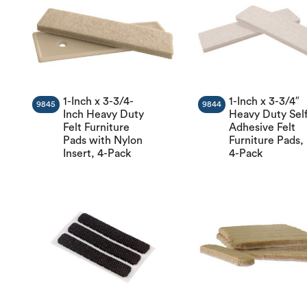
1-Inch x 3-3/4-
1-Inch x 3-3/4″
9845
9844
Inch Heavy Duty
Heavy Duty Self
Felt Furniture
Adhesive Felt
Pads with Nylon
Furniture Pads,
Insert, 4-Pack
4-Pack