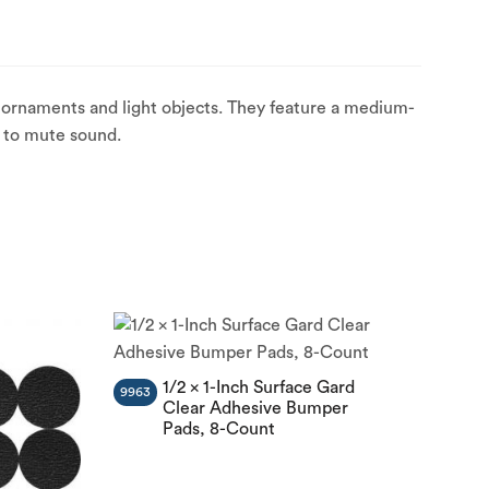
 ornaments and light objects. They feature a medium-
s to mute sound.
1/2 x 1-Inch Surface Gard
9963
Clear Adhesive Bumper
Pads, 8-Count