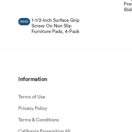
Pre
Slid
1-1/2-Inch Surface Grip
9645
Screw On Non Slip
Furniture Pads, 4-Pack
Information
Terms of Use
Privacy Policy
Terms & Conditions
California Proposition 65