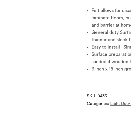
Felt allows for dis
laminate floors, bu
and barrier at home
General duty Surfa
thinner and sleek 
Easy to install - Si
Surface preparation
sanded if wooden
6 inch x 18 inch gr
SKU:
9433
Categories:
Light Duty 