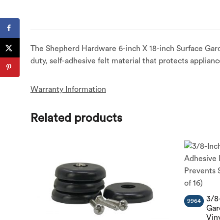
The Shepherd Hardware 6-inch X 18-inch Surface Gard
duty, self-adhesive felt material that protects applia
Warranty Information
Related products
3/8
9964
Gar
Vin