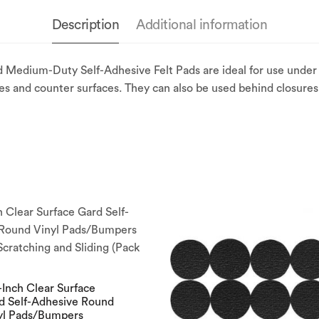
Description
Additional information
 Medium-Duty Self-Adhesive Felt Pads are ideal for use under
nces and counter surfaces. They can also be used behind closure
-Inch Clear Surface
d Self-Adhesive Round
yl Pads/Bumpers