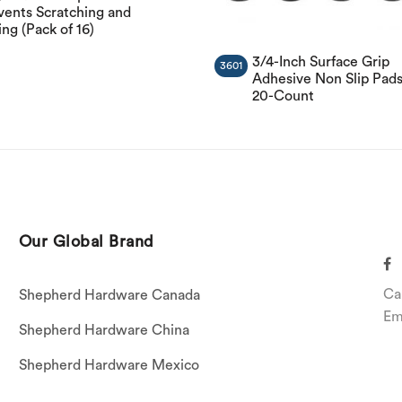
vents Scratching and
ing (Pack of 16)
3/4-Inch Surface Grip
3601
Adhesive Non Slip Pads
20-Count
Our Global Brand
Ca
Shepherd Hardware Canada
Em
Shepherd Hardware China
Shepherd Hardware Mexico