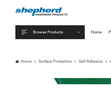
Browse Products
Home
P
Home
Surface Protection
Self Adhesive