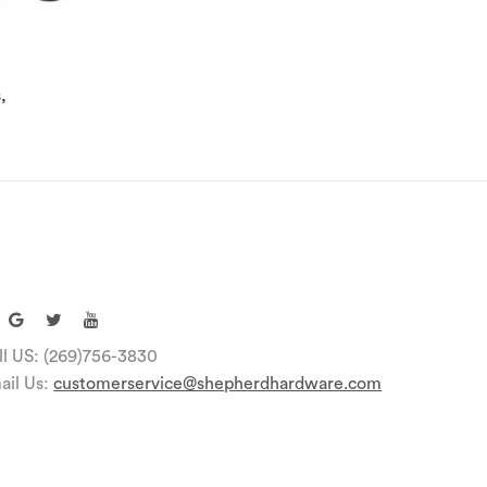
,
ll US: (269)756-3830
ail Us:
customerservice@shepherdhardware.com