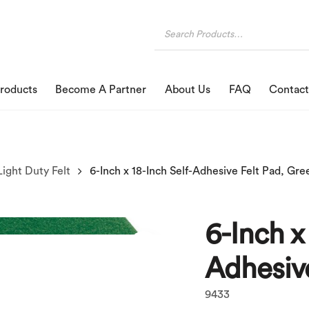
roducts
Become A Partner
About Us
FAQ
Contact
Light Duty Felt
6-Inch x 18-Inch Self-Adhesive Felt Pad, Gre
6-Inch x
Adhesive
9433