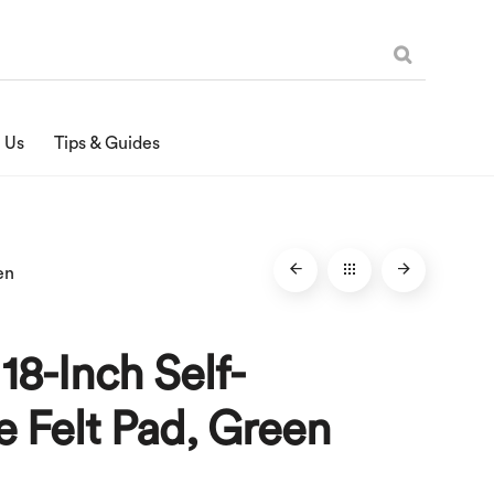
 Us
Tips & Guides
en
 18-Inch Self-
 Felt Pad, Green