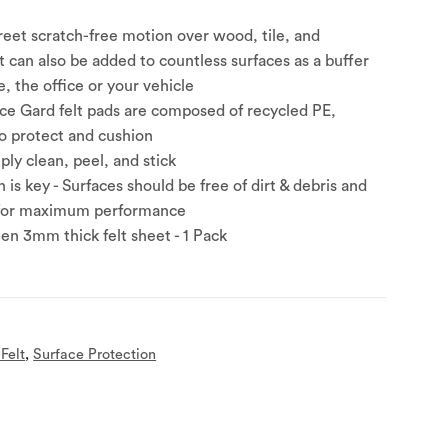
creet scratch-free motion over wood, tile, and
t can also be added to countless surfaces as a buffer
, the office or your vehicle
ce Gard felt pads are composed of recycled PE,
to protect and cushion
mply clean, peel, and stick
 is key - Surfaces should be free of dirt & debris and
 for maximum performance
een 3mm thick felt sheet - 1 Pack
Felt
,
Surface Protection