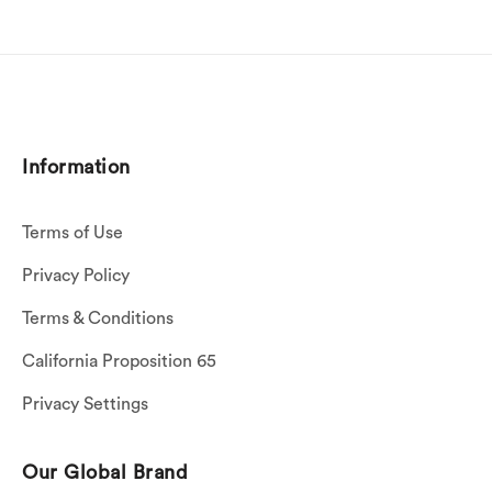
Information
Terms of Use
Privacy Policy
Terms & Conditions
California Proposition 65
Privacy Settings
Our Global Brand