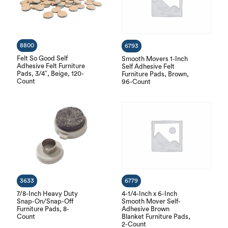
8800
6793
Felt So Good Self
Smooth Movers 1-Inch
Adhesive Felt Furniture
Self Adhesive Felt
Pads, 3/4″, Beige, 120-
Furniture Pads, Brown,
Count
96-Count
3633
6779
7/8-Inch Heavy Duty
4-1/4-Inch x 6-Inch
Snap-On/Snap-Off
Smooth Mover Self-
Furniture Pads, 8-
Adhesive Brown
Count
Blanket Furniture Pads,
2-Count