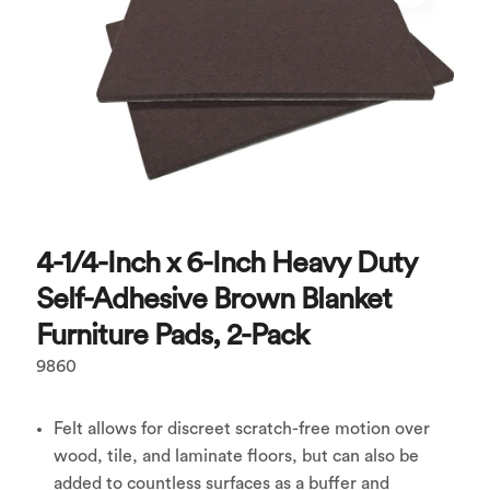
4-1/4-Inch x 6-Inch Heavy Duty
Self-Adhesive Brown Blanket
Furniture Pads, 2-Pack
9860
Felt allows for discreet scratch-free motion over
wood, tile, and laminate floors, but can also be
added to countless surfaces as a buffer and