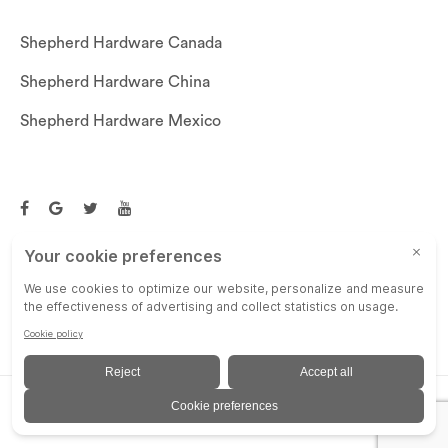
Shepherd Hardware Canada
Shepherd Hardware China
Shepherd Hardware Mexico
Call US: (269)756-3830
Email Us:
customerservice@shepherdhardware.com
© SHEPHERD HARDWARE