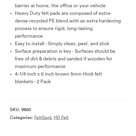
barrier at home, the office or your vehicle
Heavy Duty felt pads are composed of extra-
dense recycled PE blend with an extra hardening
process to ensure rigid, long-lasting
performance
Easy to install - Simply clean, peel, and stick
Surface preparation is key - Surfaces should be
free of dirt & debris and sanded if wooden for
maximum performance
4-1/4 inch x 6 inch brown 5mm thick felt
blankets - 2 Pack
SKU:
9860
Categories:
FeltGard
,
HD Felt