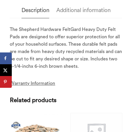
Description
Additional information
The Shepherd Hardware FeltGard Heavy Duty Felt
Pads are designed to offer superior protection for all
of your household surfaces. These durable felt pads
are made from heavy duty recycled materials and can
be cut to fit any desired shape or size. Includes two
4-1/4-inchx 6-inch brown sheets.
Warranty Information
Related products