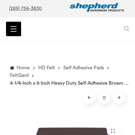
(269) 756-3830
Home
HD Felt
Self Adhesive Pads
FeltGard
4-1/4-Inch x 6-Inch Heavy Duty Self-Adhesive Brown Blanket Furniture Pads, 2-Pack