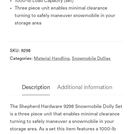
1000-lb Load Capacity (set)
Three piece unit enables minimal clearance
turning to safely maneuver snowmobile in your
storage area
SKU:
9298
Categories:
Material Handling
,
Snowmobile Dollies
Description
Additional information
The Shepherd Hardware 9298 Snowmobile Dolly Set
is a three piece unit that enables minimal clearance
turning to safely maneuver a snowmobile in your
storage area. As a set this item features a 1000-lb