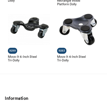
Dolly
Rectangle Wood
Platform Dolly
9299
9283
Move-It 6-Inch Steel
Move-It 4-Inch Steel
Tri-Dolly
Tri-Dolly
Information