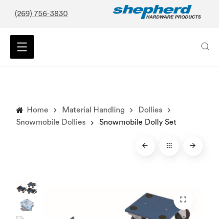
(269) 756-3830
Home
Material Handling
Dollies
Snowmobile Dollies
Snowmobile Dolly Set