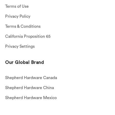
Terms of Use
Privacy Policy
Terms & Conditions
California Proposition 65
Privacy Settings
Our Global Brand
Shepherd Hardware Canada
Shepherd Hardware China
Shepherd Hardware Mexico