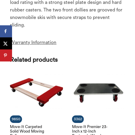
load rating with a strong steel plate design and hard
rubber casters. The two front dollies are grooved for
snowmobile skis with secure straps to prevent
sliding.
Warranty Information
Related products
9850
3362
Move-It Carpeted
Move-It Premier 23-
Solid Wood Moving
Inch x 12-Inch