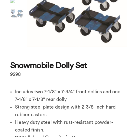
Snowmobile Dolly Set
9298
Includes two 7-1/8" x 7-3/4" front dollies and one
7-1/8" x 7-1/8" rear dolly
Strong steel plate design with 2-3/8-inch hard
rubber casters
Heavy duty steel with rust-resistant powder-
coated finish.