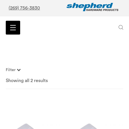
(269) 756-3830
Filter
Showing all 2 results