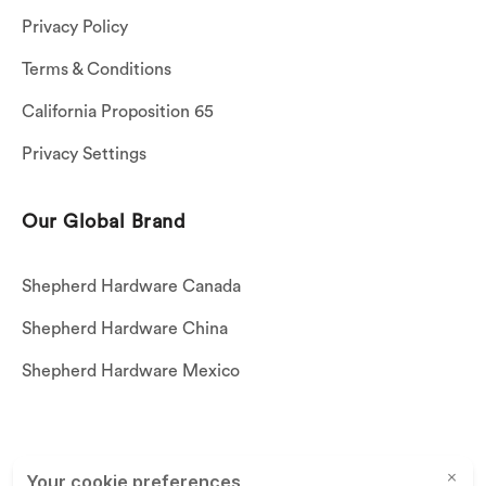
Privacy Policy
Terms & Conditions
California Proposition 65
Privacy Settings
Our Global Brand
Shepherd Hardware Canada
Shepherd Hardware China
Shepherd Hardware Mexico