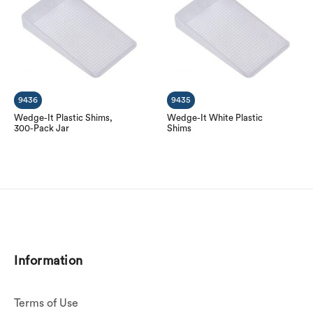
9436
9435
Wedge-It Plastic Shims,
Wedge-It White Plastic
300-Pack Jar
Shims
Information
Terms of Use