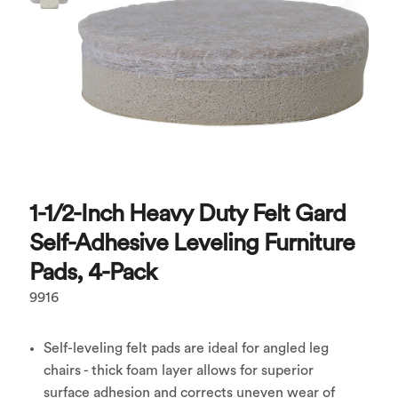
1-1/2-Inch Heavy Duty Felt Gard
Self-Adhesive Leveling Furniture
Pads, 4-Pack
9916
Self-leveling felt pads are ideal for angled leg
chairs - thick foam layer allows for superior
surface adhesion and corrects uneven wear of