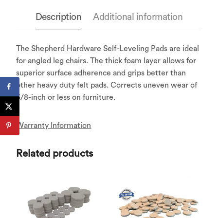
Description
Additional information
The Shepherd Hardware Self-Leveling Pads are ideal
for angled leg chairs. The thick foam layer allows for
superior surface adherence and grips better than
other heavy duty felt pads. Corrects uneven wear of
3/8-inch or less on furniture.
Warranty Information
Related products