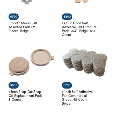
6790
8800
Smooth Mover Felt
Felt So Good Self
Assorted Pads 82
Adhesive Felt Furniture
Pieces, Beige
Pads, 3/4″, Beige, 120-
Count
3637
6708
1-Inch Snap-On/Snap-
1-Inch Self-Adhesive
Off Replacement Pads,
Felt Commercial
8-Count
Grade, 48-Count,
Beige