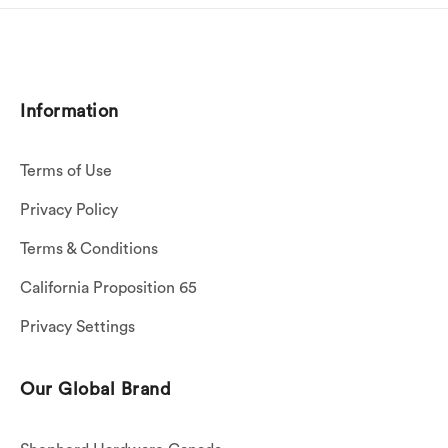
Information
Terms of Use
Privacy Policy
Terms & Conditions
California Proposition 65
Privacy Settings
Our Global Brand