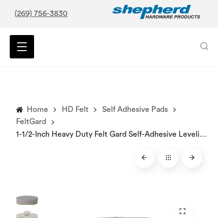
(269) 756-3830
Home
HD Felt
Self Adhesive Pads
FeltGard
1-1/2-Inch Heavy Duty Felt Gard Self-Adhesive Leveling Furniture Pads, 4-Pack