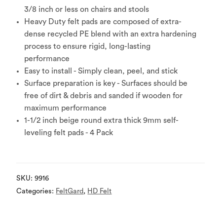
3/8 inch or less on chairs and stools
Heavy Duty felt pads are composed of extra-
dense recycled PE blend with an extra hardening
process to ensure rigid, long-lasting
performance
Easy to install - Simply clean, peel, and stick
Surface preparation is key - Surfaces should be
free of dirt & debris and sanded if wooden for
maximum performance
1-1/2 inch beige round extra thick 9mm self-
leveling felt pads - 4 Pack
SKU:
9916
Categories:
FeltGard
,
HD Felt