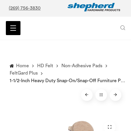
(269) 756-3830
Home
HD Felt
Non-Adhesive Pads
FeltGard Plus
1-1/2-Inch Heavy Duty Snap-On/Snap-Off Furniture Pads, 4-Count