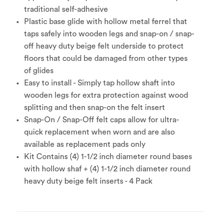
traditional self-adhesive
Plastic base glide with hollow metal ferrel that
taps safely into wooden legs and snap-on / snap-
off heavy duty beige felt underside to protect
floors that could be damaged from other types
of glides
Easy to install - Simply tap hollow shaft into
wooden legs for extra protection against wood
splitting and then snap-on the felt insert
Snap-On / Snap-Off felt caps allow for ultra-
quick replacement when worn and are also
available as replacement pads only
Kit Contains (4) 1-1/2 inch diameter round bases
with hollow shaf + (4) 1-1/2 inch diameter round
heavy duty beige felt inserts - 4 Pack