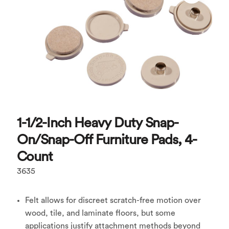
1-1/2-Inch Heavy Duty Snap-
On/Snap-Off Furniture Pads, 4-
Count
3635
Felt allows for discreet scratch-free motion over
wood, tile, and laminate floors, but some
applications justify attachment methods beyond