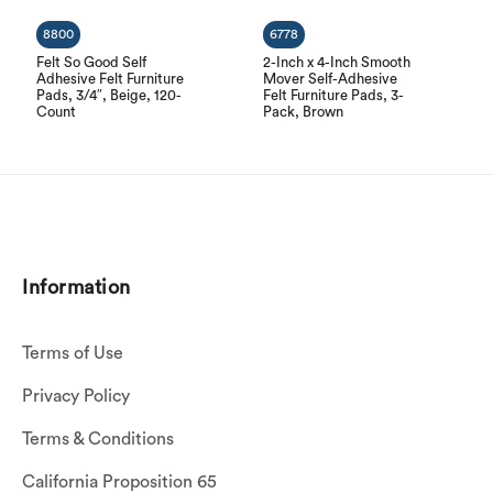
8800
6778
Felt So Good Self
2-Inch x 4-Inch Smooth
Adhesive Felt Furniture
Mover Self-Adhesive
Pads, 3/4″, Beige, 120-
Felt Furniture Pads, 3-
Count
Pack, Brown
Information
Terms of Use
Privacy Policy
Terms & Conditions
California Proposition 65