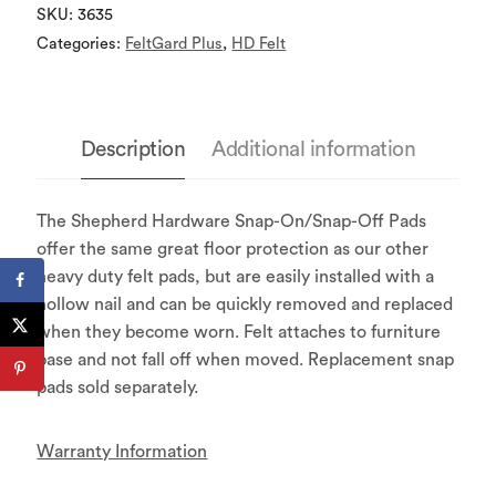
SKU:
3635
Categories:
FeltGard Plus
,
HD Felt
Description
Additional information
The Shepherd Hardware Snap-On/Snap-Off Pads
offer the same great floor protection as our other
heavy duty felt pads, but are easily installed with a
hollow nail and can be quickly removed and replaced
when they become worn. Felt attaches to furniture
base and not fall off when moved. Replacement snap
pads sold separately.
Warranty Information