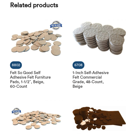
Related products
8802
6708
Felt So Good Self
1-Inch Self-Adhesive
Adhesive Felt Furniture
Felt Commercial
Pads, 1-1/2″, Beige,
Grade, 48-Count,
60-Count
Beige