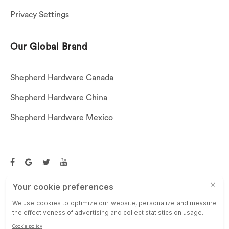
Privacy Settings
Our Global Brand
Shepherd Hardware Canada
Shepherd Hardware China
Shepherd Hardware Mexico
Call US: (269)756-3830
Email Us:
customerservice@shepherdhardware.com