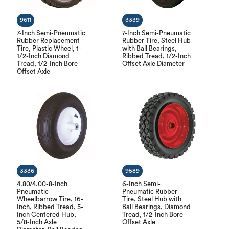
9611
3339
7-Inch Semi-Pneumatic
7-Inch Semi-Pneumatic
Rubber Replacement
Rubber Tire, Steel Hub
Tire, Plastic Wheel, 1-
with Ball Bearings,
1/2-Inch Diamond
Ribbed Tread, 1/2-Inch
Tread, 1/2-Inch Bore
Offset Axle Diameter
Offset Axle
3336
9589
4.80/4.00-8-Inch
6-Inch Semi-
Pneumatic
Pneumatic Rubber
Wheelbarrow Tire, 16-
Tire, Steel Hub with
Inch, Ribbed Tread, 5-
Ball Bearings, Diamond
Inch Centered Hub,
Tread, 1/2-Inch Bore
5/8-Inch Axle
Offset Axle