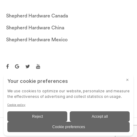
Shepherd Hardware Canada
Shepherd Hardware China
Shepherd Hardware Mexico
Call US: (269)756-3830
Email Us:
customerservice@shepherdhardware.com
© SHEPHERD HARDWARE