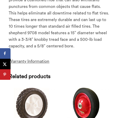
punctures from common objects that cause flats.
This helps eliminate all downtime related to flat tires.
These tires are extremely durable and can last up to
10 times longer than standard air filled tires. The
shepherd 9708 model features a 15″ diameter wheel
with a 3-3/4″ knobby tread face and a 500-lb load
capacity, and a 5/8″ centered bore.
Warranty Information
Related products