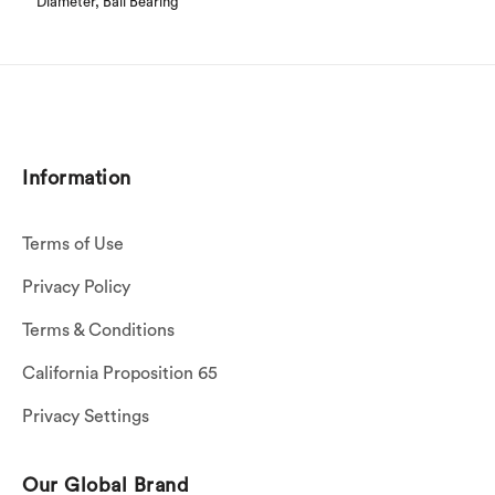
Diameter, Ball Bearing
Information
Terms of Use
Privacy Policy
Terms & Conditions
California Proposition 65
Privacy Settings
Our Global Brand