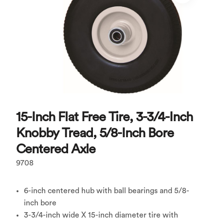
15-Inch Flat Free Tire, 3-3/4-Inch
Knobby Tread, 5/8-Inch Bore
Centered Axle
9708
6-inch centered hub with ball bearings and 5/8-
inch bore
3-3/4-inch wide X 15-inch diameter tire with