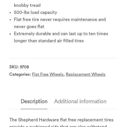
knobby tread
500-lbs load capacity
Flat free tire never requires maintenance and
never goes flat
Extremely durable and can last up to ten times
longer than standard air filled tires
SKU:
9708
Categories:
Flat Free Wheels
,
Replacement Wheels
Description
Additional information
The Shepherd Hardware flat free replacement tires
provide a cushioned ride that can also withstand