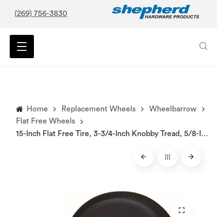
(269) 756-3830
Home
Replacement Wheels
Wheelbarrow
Flat Free Wheels
15-Inch Flat Free Tire, 3-3/4-Inch Knobby Tread, 5/8-Inch Bore Centered Axle