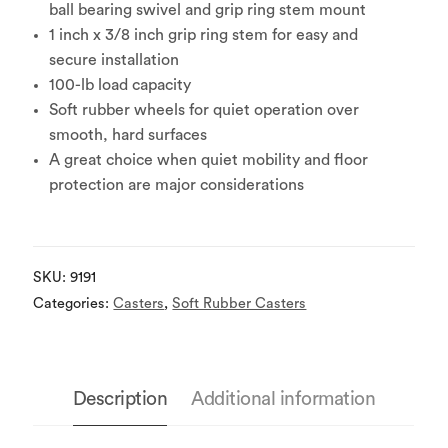
ball bearing swivel and grip ring stem mount
1 inch x 3/8 inch grip ring stem for easy and
secure installation
100-lb load capacity
Soft rubber wheels for quiet operation over
smooth, hard surfaces
A great choice when quiet mobility and floor
protection are major considerations
SKU:
9191
Categories:
Casters
,
Soft Rubber Casters
Description
Additional information