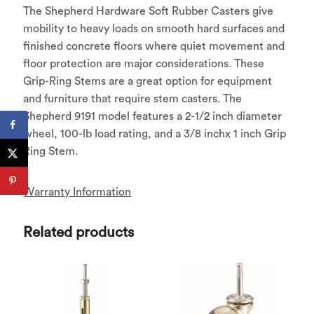
The Shepherd Hardware Soft Rubber Casters give
mobility to heavy loads on smooth hard surfaces and
finished concrete floors where quiet movement and
floor protection are major considerations. These
Grip-Ring Stems are a great option for equipment
and furniture that require stem casters. The
Shepherd 9191 model features a 2-1/2 inch diameter
wheel, 100-lb load rating, and a 3/8 inchx 1 inch Grip
Ring Stem.
Warranty Information
Related products