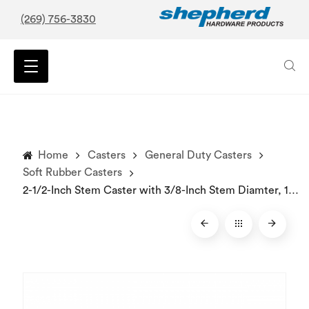
(269) 756-3830
Home
Casters
General Duty Casters
Soft Rubber Casters
2-1/2-Inch Stem Caster with 3/8-Inch Stem Diamter, 100-lb Load Capacity