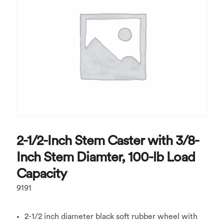
2-1/2-Inch Stem Caster with 3/8-
Inch Stem Diamter, 100-lb Load
Capacity
9191
2-1/2 inch diameter black soft rubber wheel with