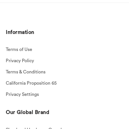
Information
Terms of Use
Privacy Policy
Terms & Conditions
California Proposition 65
Privacy Settings
Our Global Brand