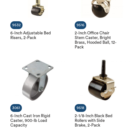
9532
9516
6-Inch Adjustable Bed
2-Inch Office Chair
Risers, 2-Pack
Stem Caster, Bright
Brass, Hooded Ball, 12-
Pack
3061
9518
6-Inch Cast Iron Rigid
2-1/8-Inch Black Bed
Caster, 900-lb Load
Rollers with Side
Capacity
Brake, 2-Pack