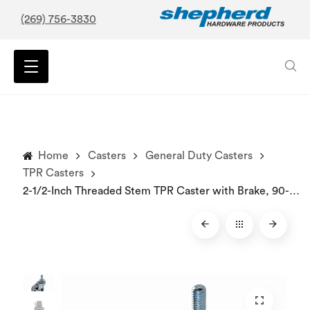
(269) 756-3830
Home
Casters
General Duty Casters
TPR Casters
2-1/2-Inch Threaded Stem TPR Caster with Brake, 90-lb Load Capacity