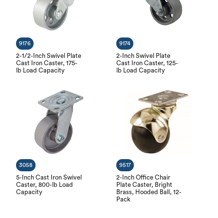
9176
9174
2-1/2-Inch Swivel Plate
2-Inch Swivel Plate
Cast Iron Caster, 175-
Cast Iron Caster, 125-
lb Load Capacity
lb Load Capacity
3058
9517
5-Inch Cast Iron Swivel
2-Inch Office Chair
Caster, 800-lb Load
Plate Caster, Bright
Capacity
Brass, Hooded Ball, 12-
Pack