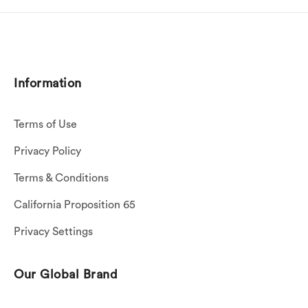
Information
Terms of Use
Privacy Policy
Terms & Conditions
California Proposition 65
Privacy Settings
Our Global Brand