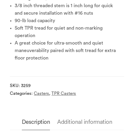
3/8 inch threaded stem is 1 inch long for quick
and secure installation with #16 nuts
90-lb load capacity
Soft TPR tread for quiet and non-marking
operation
A great choice for ultra-smooth and quiet
maneuverability paired with soft tread for extra
floor protection
SKU:
3259
Categories:
Casters
,
TPR Casters
Description
Additional information