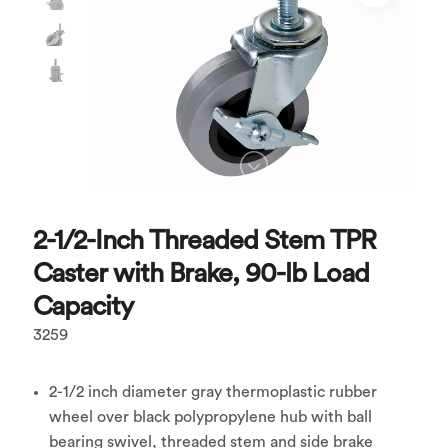
2-1/2-Inch Threaded Stem TPR
Caster with Brake, 90-lb Load
Capacity
3259
2-1/2 inch diameter gray thermoplastic rubber
wheel over black polypropylene hub with ball
bearing swivel, threaded stem and side brake