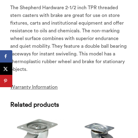
The Shepherd Hardware 2-1/2 inch TPR threaded
stem casters with brake are great for use on store
fixtures, carts and institutional equipment and offer
resistance to oils and chemicals. The non-marking
wheel surface combines with superior endurance
and quiet mobility. They feature a double ball bearing
raceways for instant swiveling. This model has a
thermoplastic rubber wheel and brake for stationary
objects.
Warranty Information
Related products