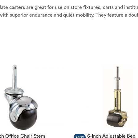
e casters are great for use on store fixtures, carts and institu
h superior endurance and quiet mobility. They feature a doubl
ch Office Chair Stem
6-Inch Adjustable Bed
9532