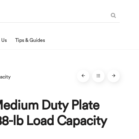
 Us
Tips & Guides
acity
Medium Duty Plate
88-lb Load Capacity