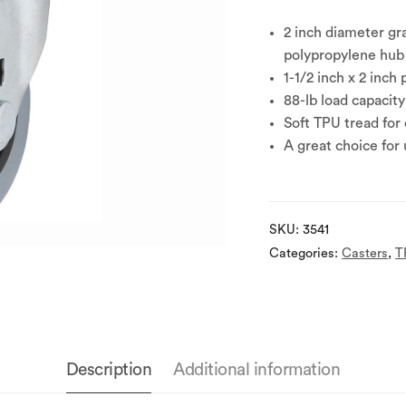
2 inch diameter gr
polypropylene hub 
1-1/2 inch x 2 inch 
88-lb load capacity
Soft TPU tread for
A great choice for
SKU:
3541
Categories:
Casters
,
T
Description
Additional information