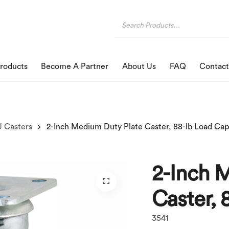
roducts
Become A Partner
About Us
FAQ
Contact
 Casters
2-Inch Medium Duty Plate Caster, 88-lb Load Cap
2-Inch 
Caster, 
3541