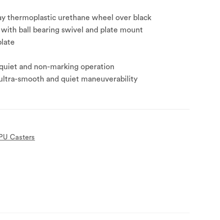
ay thermoplastic urethane wheel over black
with ball bearing swivel and plate mount
plate
 quiet and non-marking operation
 ultra-smooth and quiet maneuverability
PU Casters