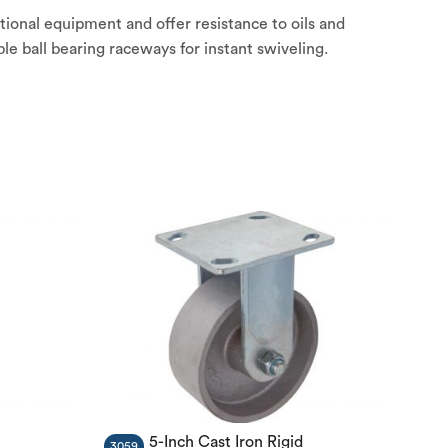
tional equipment and offer resistance to oils and
e ball bearing raceways for instant swiveling.
5-Inch Cast Iron Rigid
3059