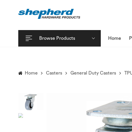
Browse Products
Home
P
Home
Casters
General Duty Casters
TPU