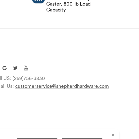
Caster, 800-lb Load
Capacity
ll US: (269)756-3830
ail Us:
customerservice@shepherdhardware.com