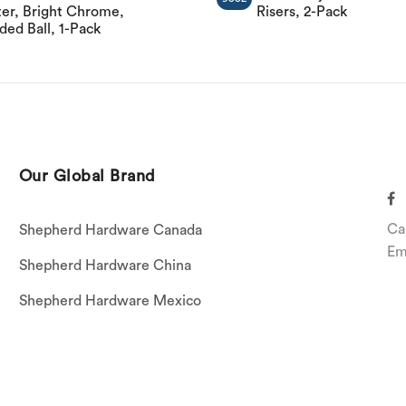
er, Bright Chrome,
Risers, 2-Pack
ed Ball, 1-Pack
Our Global Brand
Ca
Shepherd Hardware Canada
Em
Shepherd Hardware China
Shepherd Hardware Mexico