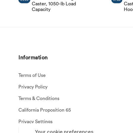
Caster, 1050-lb Load
Cast
Capacity
Hood
Information
Terms of Use
Privacy Policy
Terms & Conditions
California Proposition 65
Privacy Settings