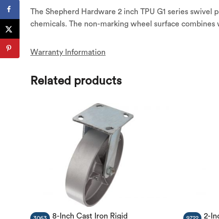
The Shepherd Hardware 2 inch TPU G1 series swivel plat
chemicals. The non-marking wheel surface combines wit
Warranty Information
Related products
8-Inch Cast Iron Rigid
2-In
3063
9722