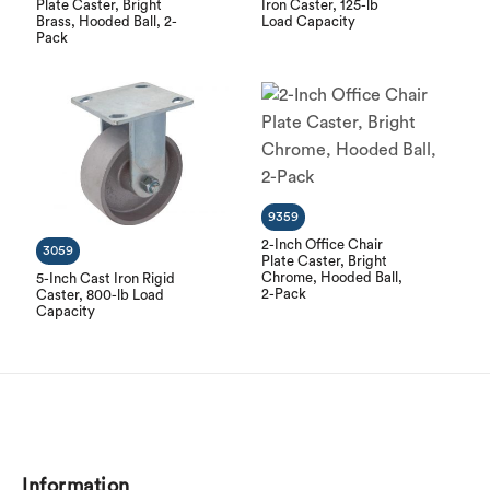
Plate Caster, Bright
Iron Caster, 125-lb
Brass, Hooded Ball, 2-
Load Capacity
Pack
9359
2-Inch Office Chair
3059
Plate Caster, Bright
Chrome, Hooded Ball,
5-Inch Cast Iron Rigid
2-Pack
Caster, 800-lb Load
Capacity
Information