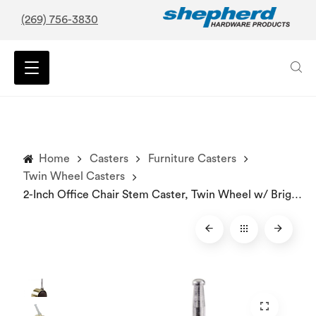
(269) 756-3830
Home
Casters
Furniture Casters
Twin Wheel Casters
2-Inch Office Chair Stem Caster, Twin Wheel w/ Bright Brass Hood, 1-Pack