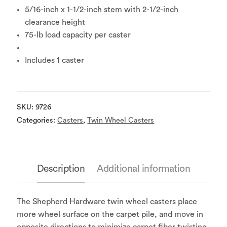
5/16-inch x 1-1/2-inch stem with 2-1/2-inch
clearance height
75-lb load capacity per caster
Includes 1 caster
SKU:
9726
Categories:
Casters
,
Twin Wheel Casters
Description
Additional information
The Shepherd Hardware twin wheel casters place
more wheel surface on the carpet pile, and move in
opposite directions to minimize carpet fiber twisting.