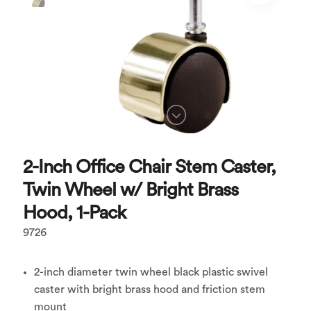
2-Inch Office Chair Stem Caster,
Twin Wheel w/ Bright Brass
Hood, 1-Pack
9726
2-inch diameter twin wheel black plastic swivel
caster with bright brass hood and friction stem
mount