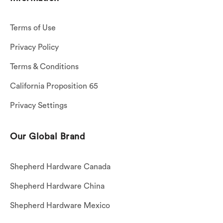
Terms of Use
Privacy Policy
Terms & Conditions
California Proposition 65
Privacy Settings
Our Global Brand
Shepherd Hardware Canada
Shepherd Hardware China
Shepherd Hardware Mexico