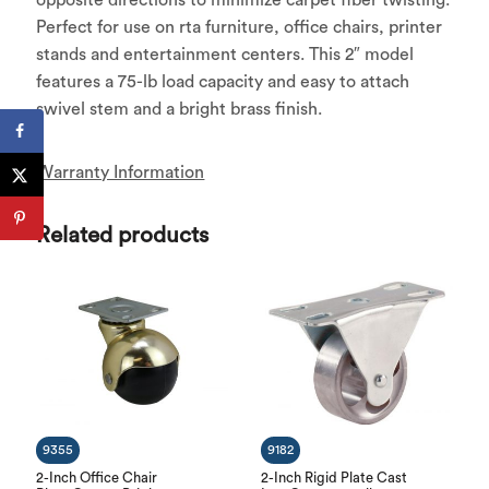
Perfect for use on rta furniture, office chairs, printer
stands and entertainment centers. This 2″ model
features a 75-lb load capacity and easy to attach
swivel stem and a bright brass finish.
Warranty Information
Related products
9355
9182
2-Inch Office Chair
2-Inch Rigid Plate Cast