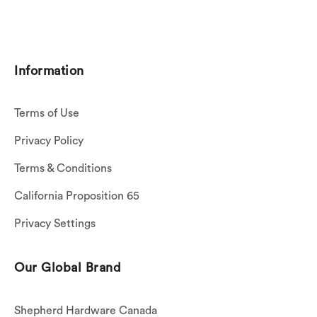
Information
Terms of Use
Privacy Policy
Terms & Conditions
California Proposition 65
Privacy Settings
Our Global Brand
Shepherd Hardware Canada