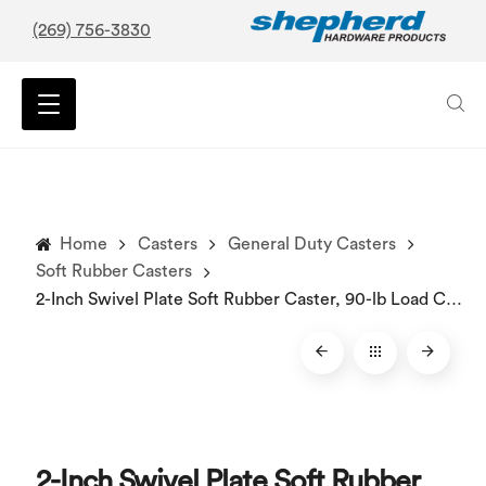
(269) 756-3830
Home
Casters
General Duty Casters
Soft Rubber Casters
2-Inch Swivel Plate Soft Rubber Caster, 90-lb Load Capacity
2-Inch Swivel Plate Soft Rubber