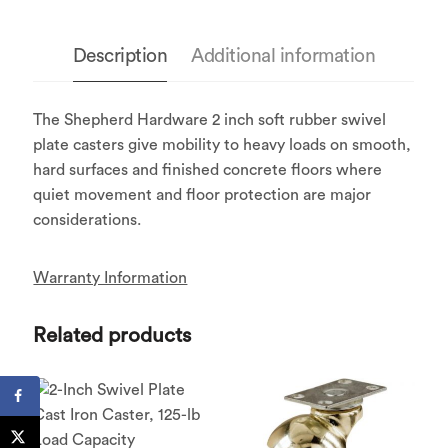
Description
Additional information
The Shepherd Hardware 2 inch soft rubber swivel
plate casters give mobility to heavy loads on smooth,
hard surfaces and finished concrete floors where
quiet movement and floor protection are major
considerations.
Warranty Information
Related products