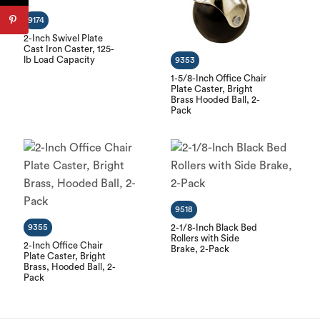
9174
2-Inch Swivel Plate
Cast Iron Caster, 125-
lb Load Capacity
9353
1-5/8-Inch Office Chair
Plate Caster, Bright
Brass Hooded Ball, 2-
Pack
9518
9355
2-1/8-Inch Black Bed
Rollers with Side
2-Inch Office Chair
Brake, 2-Pack
Plate Caster, Bright
Brass, Hooded Ball, 2-
Pack