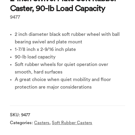
Caster, 90-lb Load Capacity
9477
2 inch diameter black soft rubber wheel with ball
bearing swivel and plate mount
1-7/8 inch x 2-9/16 inch plate
90-lb load capacity
Soft rubber wheels for quiet operation over
smooth, hard surfaces
A great choice when quiet mobility and floor
protection are major considerations
SKU:
9477
Categories:
Casters
,
Soft Rubber Casters