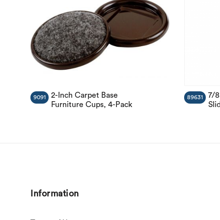
2-Inch Carpet Base
7/8
9091
89631
Furniture Cups, 4-Pack
Sli
Information