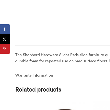
The Shepherd Hardware Slider Pads slide furniture qui
durable foam for repeated use on hard surface floors.
Warranty Information
Related products