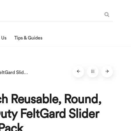
 Us
Tips & Guides
3-1/2-Inch Reusable, Round, Heavy Duty FeltGard Slider Pads, 4-Pack
ch Reusable, Round,
ty FeltGard Slider
-Pack