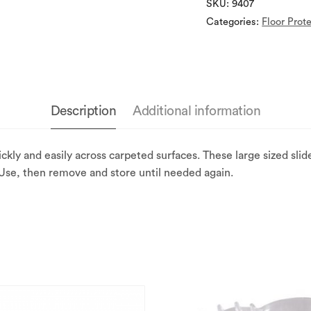
SKU:
9407
Categories:
Floor Prot
Description
Additional information
ckly and easily across carpeted surfaces. These large sized sli
 Use, then remove and store until needed again.