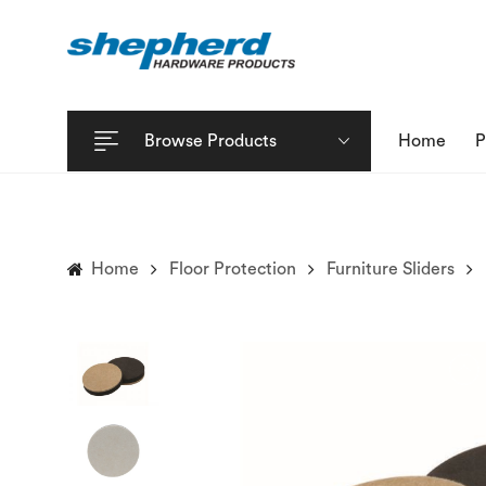
Browse Products
Home
P
Home
Floor Protection
Furniture Sliders