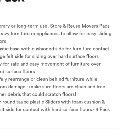
orary or long-term use, Store & Reuse Movers Pads
avy furniture or appliances to allow for easy sliding
ors
astic base with cushioned side for furniture contact
e felt side for sliding over hard surface floors
w for safe and easy movement of furniture over
d surface floors
ely rearrange or clean behind furniture while
from damage - make sure floors are clean and free
er debris that could scratch floors!
r round taupe plastic Sliders with foam cushion &
lt side for contact with hard surface floors - 4 Pack