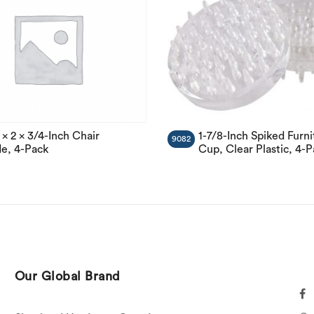
1-7/8-Inch Spiked Furni
 x 2 x 3/4-Inch Chair
9082
Cup, Clear Plastic, 4-
de, 4-Pack
Our Global Brand