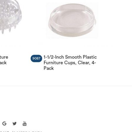
ture
1-1/2-Inch Smooth Plastic
9087
Pack
Furniture Cups, Clear, 4-
Pack