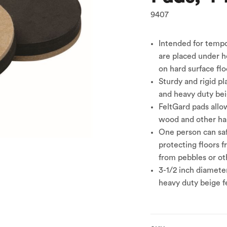
9407
Intended for temp
are placed under he
on hard surface flo
Sturdy and rigid pl
and heavy duty beig
FeltGard pads allo
wood and other har
One person can saf
protecting floors 
from pebbles or oth
3-1/2 inch diamete
heavy duty beige fe