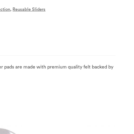
ection
,
Reusable Sliders
der pads are made with premium quality felt backed by