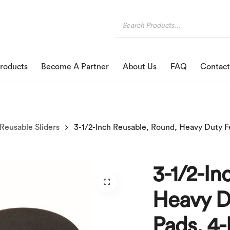
roducts
Become A Partner
About Us
FAQ
Contact
Reusable Sliders
3-1/2-In
Heavy Du
Pads, 4