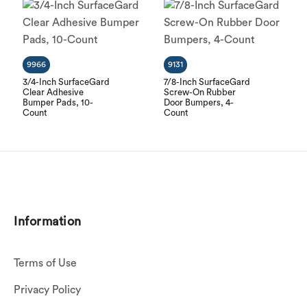
9966
9131
3/4-Inch SurfaceGard
7/8-Inch SurfaceGard
Clear Adhesive
Screw-On Rubber
Bumper Pads, 10-
Door Bumpers, 4-
Count
Count
Information
Terms of Use
Privacy Policy