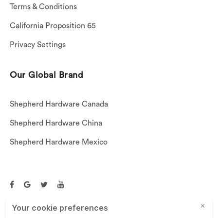
Terms & Conditions
California Proposition 65
Privacy Settings
Our Global Brand
Shepherd Hardware Canada
Shepherd Hardware China
Shepherd Hardware Mexico
Call US: (269)756-3830
Email Us:
customerservice@shepherdhardware.com