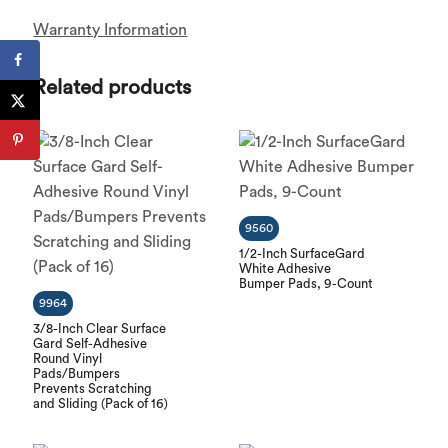
Warranty Information
Related products
9560
1/2-Inch SurfaceGard
White Adhesive
Bumper Pads, 9-Count
9964
3/8-Inch Clear Surface
Gard Self-Adhesive
Round Vinyl
Pads/Bumpers
Prevents Scratching
and Sliding (Pack of 16)