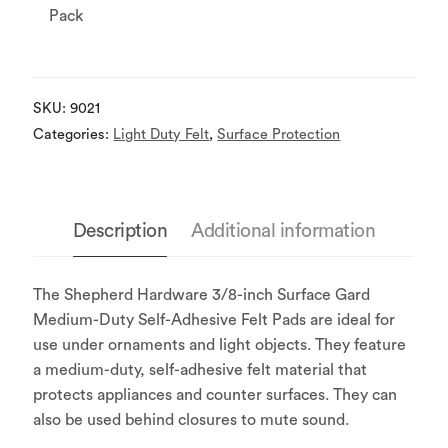
Pack
SKU:
9021
Categories:
Light Duty Felt
,
Surface Protection
Description
Additional information
The Shepherd Hardware 3/8-inch Surface Gard
Medium-Duty Self-Adhesive Felt Pads are ideal for
use under ornaments and light objects. They feature
a medium-duty, self-adhesive felt material that
protects appliances and counter surfaces. They can
also be used behind closures to mute sound.