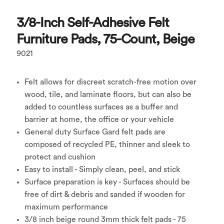
3/8-Inch Self-Adhesive Felt
Furniture Pads, 75-Count, Beige
9021
Felt allows for discreet scratch-free motion over
wood, tile, and laminate floors, but can also be
added to countless surfaces as a buffer and
barrier at home, the office or your vehicle
General duty Surface Gard felt pads are
composed of recycled PE, thinner and sleek to
protect and cushion
Easy to install - Simply clean, peel, and stick
Surface preparation is key - Surfaces should be
free of dirt & debris and sanded if wooden for
maximum performance
3/8 inch beige round 3mm thick felt pads - 75