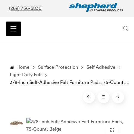
(269) 756-3830
Home
Surface Protection
Self Adhesive
Light Duty Felt
3/8-Inch Self-Adhesive Felt Furniture Pads, 75-Count, Beige