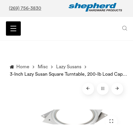
(269) 756-3830
Home
Misc
Lazy Susans
3-Inch Lazy Susan Square Turntable, 200-lb Load Capacity