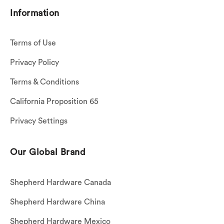
Information
Terms of Use
Privacy Policy
Terms & Conditions
California Proposition 65
Privacy Settings
Our Global Brand
Shepherd Hardware Canada
Shepherd Hardware China
Shepherd Hardware Mexico