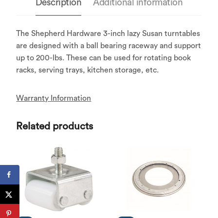
Description
Additional information
The Shepherd Hardware 3-inch lazy Susan turntables
are designed with a ball bearing raceway and support
up to 200-lbs. These can be used for rotating book
racks, serving trays, kitchen storage, etc.
Warranty Information
Related products