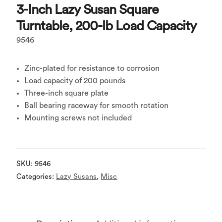
3-Inch Lazy Susan Square
Turntable, 200-lb Load Capacity
9546
Zinc-plated for resistance to corrosion
Load capacity of 200 pounds
Three-inch square plate
Ball bearing raceway for smooth rotation
Mounting screws not included
SKU:
9546
Categories:
Lazy Susans
,
Misc