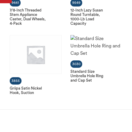
9441
9549
7/8-Inch Threaded
12-Inch Lazy Susan
Stem Appliance
Round Turntable,
Caster, Dual Wheels,
1000-Lb Load
4-Pack
Capacity
3030
Standard Size
Umbrella Hole Ring
and Cap Set
3855
Griipa Satin Nickel
Hook, Suction