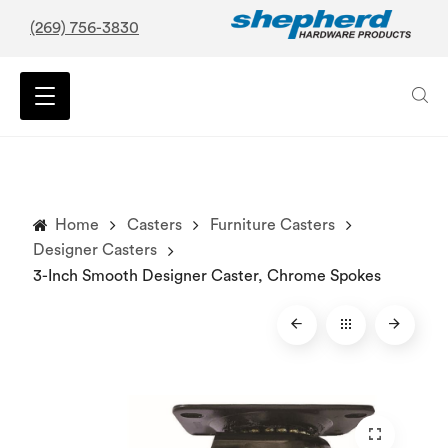
(269) 756-3830
Home
Casters
Furniture Casters
Designer Casters
3-Inch Smooth Designer Caster, Chrome Spokes