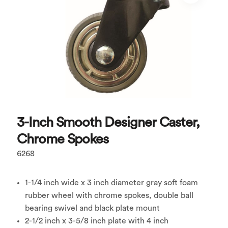
3-Inch Smooth Designer Caster,
Chrome Spokes
6268
1-1/4 inch wide x 3 inch diameter gray soft foam
rubber wheel with chrome spokes, double ball
bearing swivel and black plate mount
2-1/2 inch x 3-5/8 inch plate with 4 inch