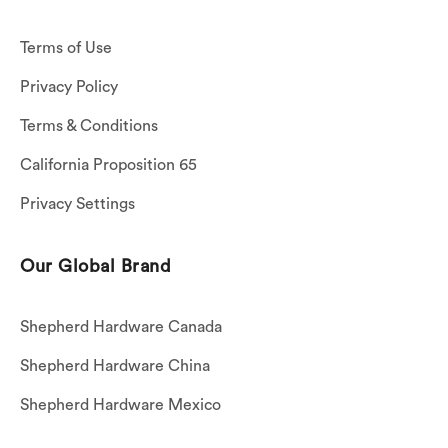
Terms of Use
Privacy Policy
Terms & Conditions
California Proposition 65
Privacy Settings
Our Global Brand
Shepherd Hardware Canada
Shepherd Hardware China
Shepherd Hardware Mexico