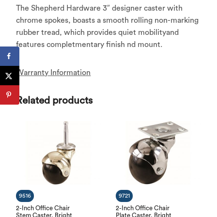
The Shepherd Hardware 3″ designer caster with
chrome spokes, boasts a smooth rolling non-marking
rubber tread, which provides quiet mobilityand
features completmentary finish nd mount.
Warranty Information
Related products
9516
9721
2-Inch Office Chair
2-Inch Office Chair
Stem Caster, Bright
Plate Caster, Bright