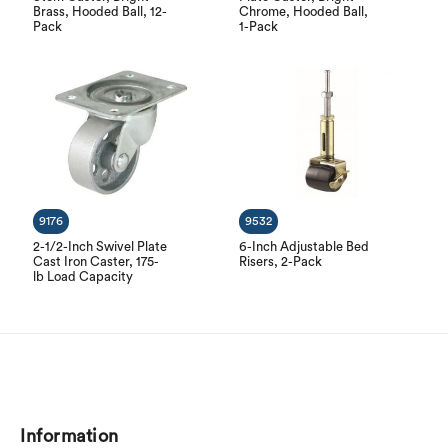
Brass, Hooded Ball, 12-
Chrome, Hooded Ball,
Pack
1-Pack
9176
9532
2-1/2-Inch Swivel Plate
6-Inch Adjustable Bed
Cast Iron Caster, 175-
Risers, 2-Pack
lb Load Capacity
Information