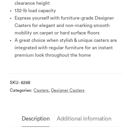
clearance height
132-lb load capacity
Express yourself with furniture-grade Designer
Casters for elegant and non-marking smooth
mobility on carpet or hard surface floors
A great choice when stylish & unique casters are
integrated with regular furniture for an instant
premium look throughout the home
SKU:
6268
Categories:
Casters
,
Designer Casters
Description
Additional information