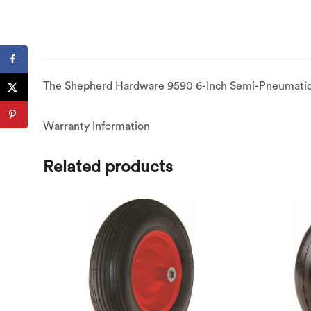
The Shepherd Hardware 9590 6-Inch Semi-Pneumatic Ru
Warranty Information
Related products