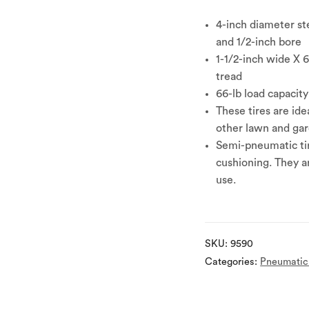
4-inch diameter ste
and 1/2-inch bore
1-1/2-inch wide X 
tread
66-lb load capacity
These tires are ide
other lawn and ga
Semi-pneumatic tir
cushioning. They a
use.
SKU:
9590
Categories:
Pneumatic