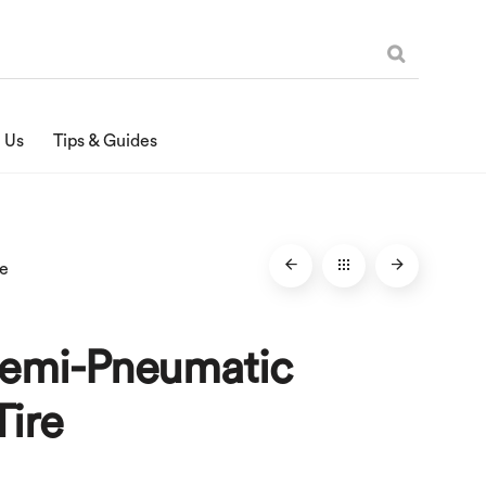
 Us
Tips & Guides
re
Semi-Pneumatic
Tire