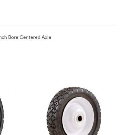
Inch Bore Centered Axle