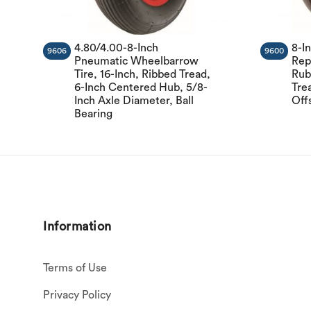
4.80/4.00-8-Inch
8-I
9606
9600
Pneumatic Wheelbarrow
Rep
Tire, 16-Inch, Ribbed Tread,
Rub
6-Inch Centered Hub, 5/8-
Tre
Inch Axle Diameter, Ball
Off
Bearing
Information
Terms of Use
Privacy Policy