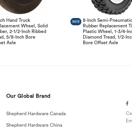
nch Hand Truck
8-Inch Semi-Pneumati
9613
lacement Wheel, Solid
Rubber Replacement Ti
ber, 2-1/2-Inch Ribbed
Plastic Wheel, 1-3/4-In
ad, 5/8-Inch Bore
Diamond Tread, 1/2-In
set Axle
Bore Offset Axle
Our Global Brand
Ca
Shepherd Hardware Canada
Em
Shepherd Hardware China