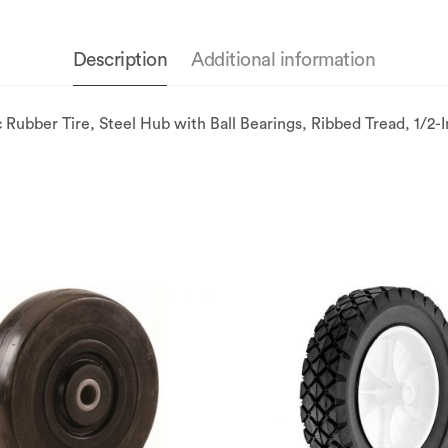
Description
Additional information
bber Tire, Steel Hub with Ball Bearings, Ribbed Tread, 1/2-