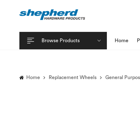
Browse Products
Home
P
Home
Replacement Wheels
General Purpo