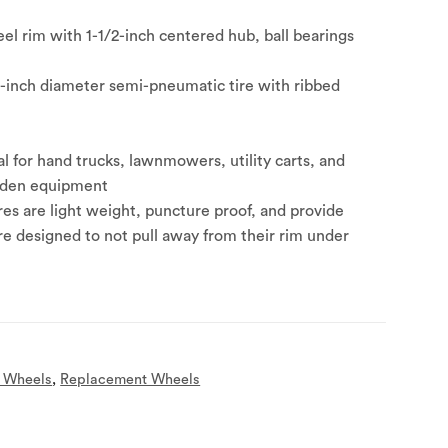
el rim with 1-1/2-inch centered hub, ball bearings
6-inch diameter semi-pneumatic tire with ribbed
al for hand trucks, lawnmowers, utility carts, and
rden equipment
es are light weight, puncture proof, and provide
re designed to not pull away from their rim under
 Wheels
,
Replacement Wheels