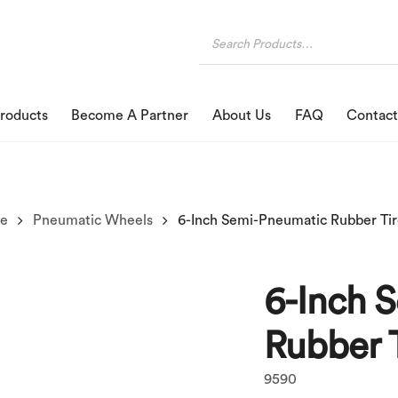
roducts
Become A Partner
About Us
FAQ
Contact
se
Pneumatic Wheels
6-Inch Semi-Pneumatic Rubber Ti
6-Inch 
Rubber 
9590