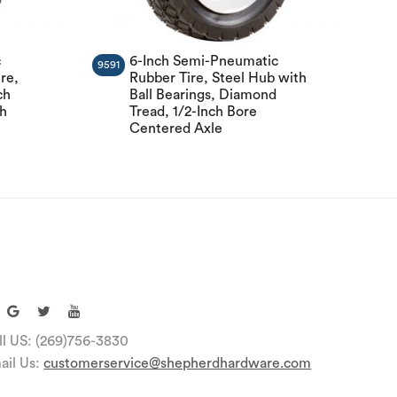
c
6-Inch Semi-Pneumatic
9591
re,
Rubber Tire, Steel Hub with
ch
Ball Bearings, Diamond
ch
Tread, 1/2-Inch Bore
Centered Axle
ll US: (269)756-3830
ail Us:
customerservice@shepherdhardware.com