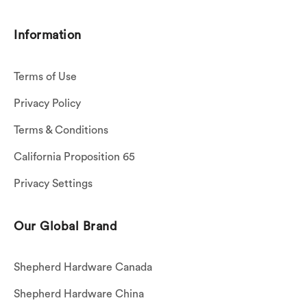
Information
Terms of Use
Privacy Policy
Terms & Conditions
California Proposition 65
Privacy Settings
Our Global Brand
Shepherd Hardware Canada
Shepherd Hardware China