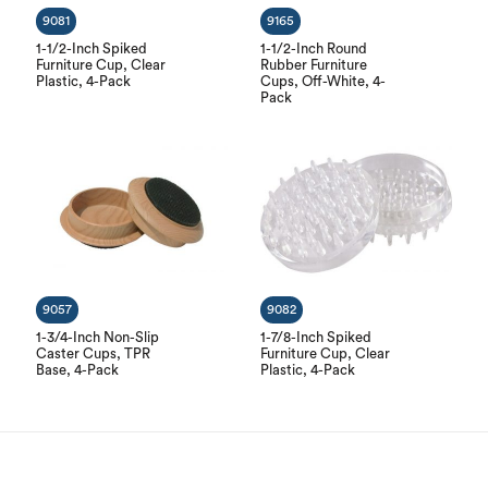
9081
9165
1-1/2-Inch Spiked
1-1/2-Inch Round
Furniture Cup, Clear
Rubber Furniture
Plastic, 4-Pack
Cups, Off-White, 4-
Pack
9057
9082
1-3/4-Inch Non-Slip
1-7/8-Inch Spiked
Caster Cups, TPR
Furniture Cup, Clear
Base, 4-Pack
Plastic, 4-Pack