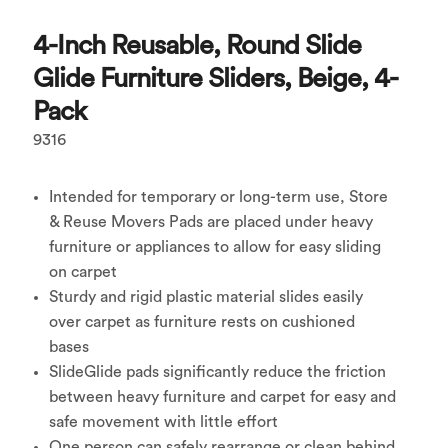
4-Inch Reusable, Round Slide
Glide Furniture Sliders, Beige, 4-
Pack
9316
Intended for temporary or long-term use, Store
& Reuse Movers Pads are placed under heavy
furniture or appliances to allow for easy sliding
on carpet
Sturdy and rigid plastic material slides easily
over carpet as furniture rests on cushioned
bases
SlideGlide pads significantly reduce the friction
between heavy furniture and carpet for easy and
safe movement with little effort
One person can safely rearrange or clean behind