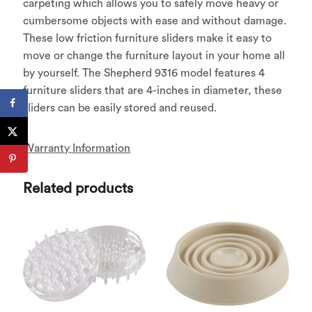
carpeting which allows you to safely move heavy or
cumbersome objects with ease and without damage.
These low friction furniture sliders make it easy to
move or change the furniture layout in your home all
by yourself. The Shepherd 9316 model features 4
furniture sliders that are 4-inches in diameter, these
sliders can be easily stored and reused.
Warranty Information
Related products