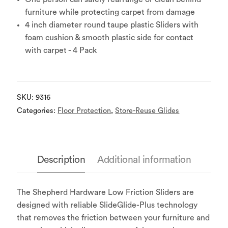
furniture while protecting carpet from damage
4 inch diameter round taupe plastic Sliders with
foam cushion & smooth plastic side for contact
with carpet - 4 Pack
SKU:
9316
Categories:
Floor Protection
,
Store-Reuse Glides
Description
Additional information
The Shepherd Hardware Low Friction Sliders are
designed with reliable SlideGlide-Plus technology
that removes the friction between your furniture and