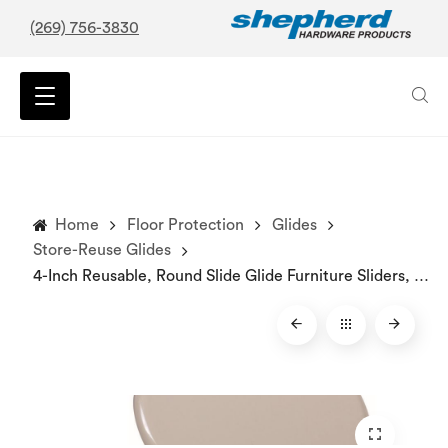
(269) 756-3830
Home
Floor Protection
Glides
Store-Reuse Glides
4-Inch Reusable, Round Slide Glide Furniture Sliders, Beige, 4-Pack