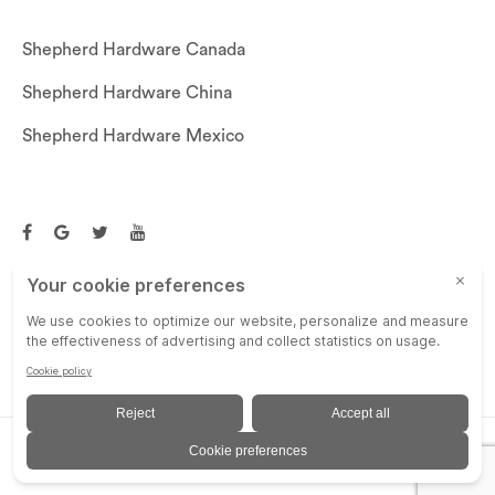
Shepherd Hardware Canada
Shepherd Hardware China
Shepherd Hardware Mexico
Call US: (269)756-3830
Email Us:
customerservice@shepherdhardware.com
© SHEPHERD HARDWARE