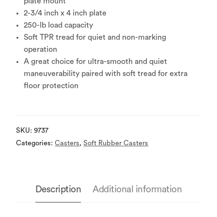
plate mount
2-3/4 inch x 4 inch plate
250-lb load capacity
Soft TPR tread for quiet and non-marking
operation
A great choice for ultra-smooth and quiet
maneuverability paired with soft tread for extra
floor protection
SKU:
9737
Categories:
Casters
,
Soft Rubber Casters
Description
Additional information