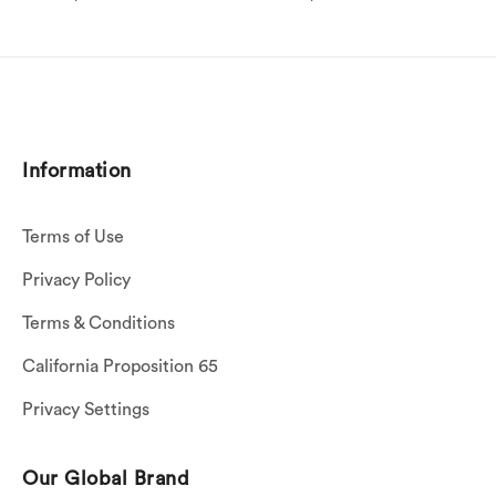
Information
Terms of Use
Privacy Policy
Terms & Conditions
California Proposition 65
Privacy Settings
Our Global Brand