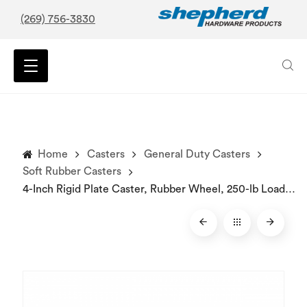
(269) 756-3830
Home
Casters
General Duty Casters
Soft Rubber Casters
4-Inch Rigid Plate Caster, Rubber Wheel, 250-lb Load Capacity