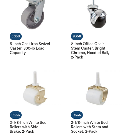
3058
9358
5-Inch Cast Iron Swivel
2-Inch Office Chair
Caster, 800-lb Load
Stem Caster, Bright
Capacity
Chrome, Hooded Ball,
2-Pack
9536
9535
2-1/8-Inch White Bed
2-1/8-Inch White Bed
Rollers with Side
Rollers with Stem and
Brake, 2-Pack
Socket, 2-Pack