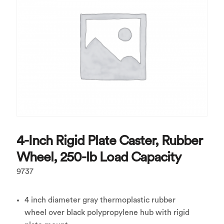
4-Inch Rigid Plate Caster, Rubber
Wheel, 250-lb Load Capacity
9737
4 inch diameter gray thermoplastic rubber
wheel over black polypropylene hub with rigid