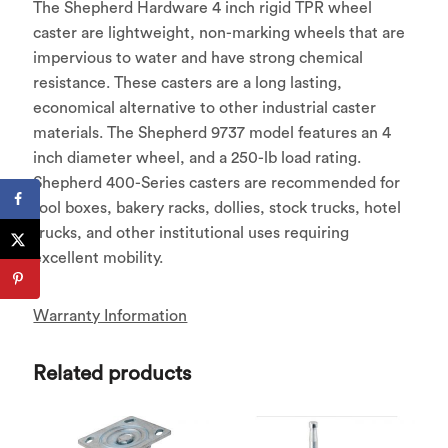
The Shepherd Hardware 4 inch rigid TPR wheel
caster are lightweight, non-marking wheels that are
impervious to water and have strong chemical
resistance. These casters are a long lasting,
economical alternative to other industrial caster
materials. The Shepherd 9737 model features an 4
inch diameter wheel, and a 250-lb load rating.
Shepherd 400-Series casters are recommended for
tool boxes, bakery racks, dollies, stock trucks, hotel
trucks, and other institutional uses requiring
excellent mobility.
Warranty Information
Related products