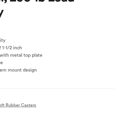
y
ity
 1-1/2 inch
with metal top plate
ce
tem mount design
oft Rubber Casters