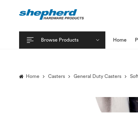
Browse Products
Home
P
Home
Casters
General Duty Casters
Sof