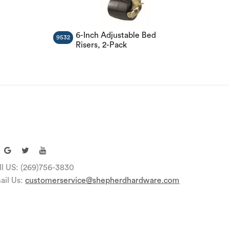
l
6-Inch Adjustable Bed
9532
Risers, 2-Pack
ll US: (269)756-3830
ail Us:
customerservice@shepherdhardware.com