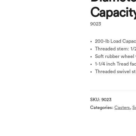
Capacit
9023
200-lb Load Capac
Threaded stem: 1/2
Soft rubber wheel 
1-1/4 inch Tread fa
Threaded swivel s
SKU:
9023
Categories:
Casters
,
S