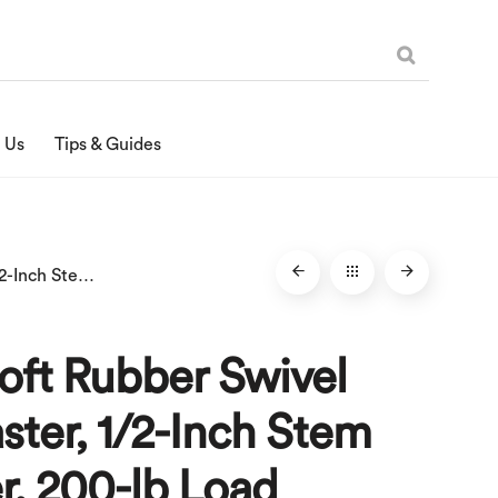
 Us
Tips & Guides
4-Inch Soft Rubber Swivel Stem Caster, 1/2-Inch Stem Diameter, 200-lb Load Capacity
oft Rubber Swivel
ter, 1/2-Inch Stem
r, 200-lb Load