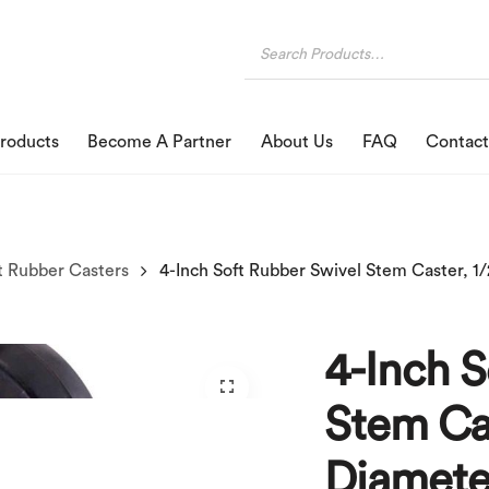
roducts
Become A Partner
About Us
FAQ
Contact
t Rubber Casters
4-Inch S
Stem Cas
Diamete