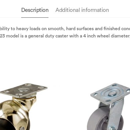
Description
Additional information
lity to heavy loads on smooth, hard surfaces and finished con
3 model is a general duty caster with a 4 inch wheel diameter