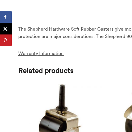
The Shepherd Hardware Soft Rubber Casters give mobi
protection are major considerations. The Shepherd 902
Warranty Information
Related products