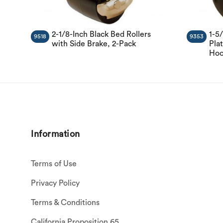
2-1/8-Inch Black Bed Rollers
1-5
9518
9353
with Side Brake, 2-Pack
Plat
Hoo
Information
Terms of Use
Privacy Policy
Terms & Conditions
California Proposition 65