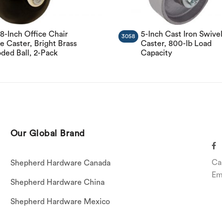
/8-Inch Office Chair
5-Inch Cast Iron Swive
3058
e Caster, Bright Brass
Caster, 800-lb Load
ded Ball, 2-Pack
Capacity
Our Global Brand
Ca
Shepherd Hardware Canada
Em
Shepherd Hardware China
Shepherd Hardware Mexico