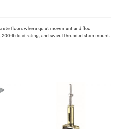
crete floors where quiet movement and floor
, 200-lb load rating, and swivel threaded stem mount.