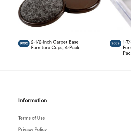
2-1/2-Inch Carpet Base
1-7
9092
9089
Furniture Cups, 4-Pack
Furn
Pac
Information
Terms of Use
Privacy Policy