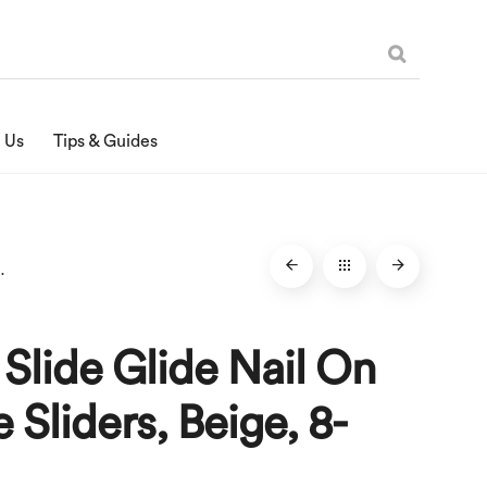
 Us
Tips & Guides
liders, Beige, 8-Pack
 Slide Glide Nail On
e Sliders, Beige, 8-