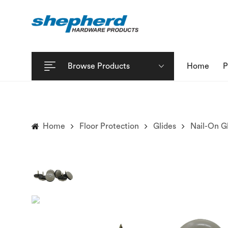
Browse Products
Home
P
Home
Floor Protection
Glides
Nail-On G