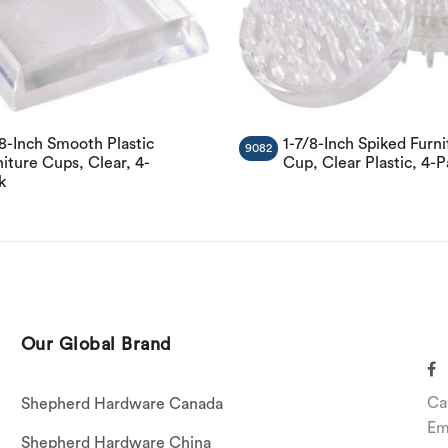
/8-Inch Smooth Plastic
1-7/8-Inch Spiked Furni
9082
iture Cups, Clear, 4-
Cup, Clear Plastic, 4-
k
Our Global Brand
Ca
Shepherd Hardware Canada
Em
Shepherd Hardware China