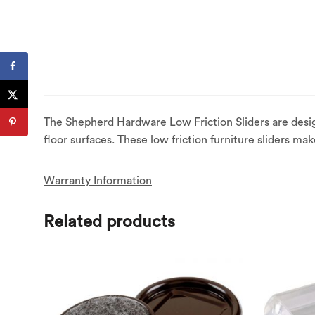
The Shepherd Hardware Low Friction Sliders are desig
floor surfaces. These low friction furniture sliders ma
Warranty Information
Related products