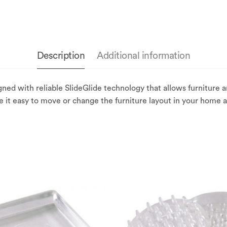
Description
Additional information
ned with reliable SlideGlide technology that allows furniture
ke it easy to move or change the furniture layout in your home al