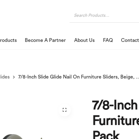
roducts
Become A Partner
About Us
FAQ
Contact
lides
7/8-Inch Slide Glide Nail On Furniture S
7/8-Inch
Furnitur
Pack