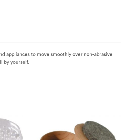
 and appliances to move smoothly over non-abrasive
l by yourself.