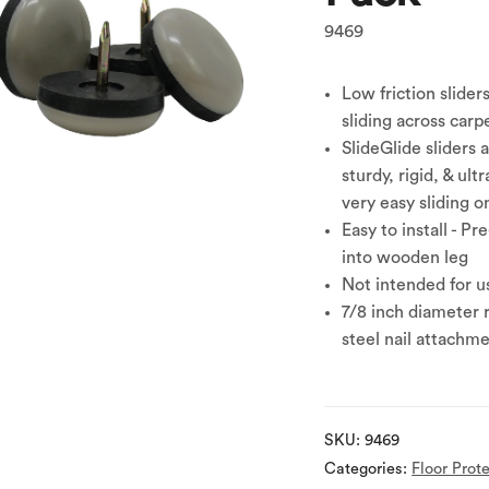
9469
Low friction slider
sliding across carp
SlideGlide sliders 
sturdy, rigid, & ult
very easy sliding o
Easy to install - Pr
into wooden leg
Not intended for us
7/8 inch diameter 
steel nail attachme
SKU:
9469
Categories:
Floor Prot