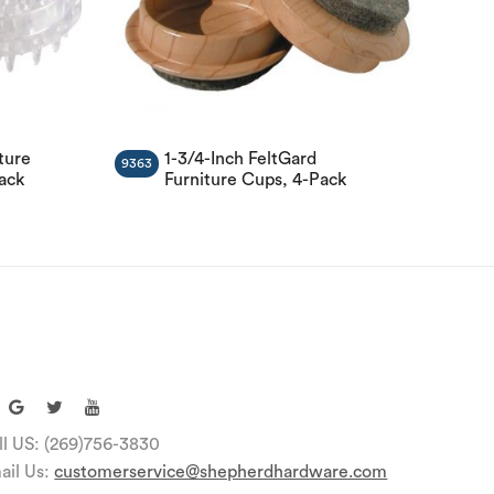
ture
1-3/4-Inch FeltGard
9363
Pack
Furniture Cups, 4-Pack
ll US: (269)756-3830
ail Us:
customerservice@shepherdhardware.com