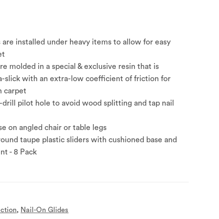
s are installed under heavy items to allow for easy
et
are molded in a special & exclusive resin that is
ra-slick with an extra-low coefficient of friction for
n carpet
e-drill pilot hole to avoid wood splitting and tap nail
e on angled chair or table legs
round taupe plastic sliders with cushioned base and
nt - 8 Pack
ection
,
Nail-On Glides