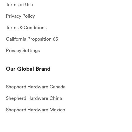
Terms of Use
Privacy Policy
Terms & Conditions
California Proposition 65
Privacy Settings
Our Global Brand
Shepherd Hardware Canada
Shepherd Hardware China
Shepherd Hardware Mexico