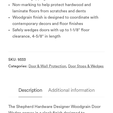
Non-marking to help protect hardwood and
laminate floors from scratches and dents
Woodgrain finish is designed to coordinate with
contemporary decors and floor finishes
Safely wedges doors with up to 1-1/8" floor
clearance, 4-5/8" in length
SKU:
9333
Categories:
Door & Wall Protection
,
Door Stops & Wedges
Description
Additional information
The Shepherd Hardware Designer Woodgrain Door
Wedge comes in a sleek finish designed to