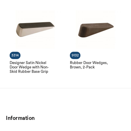
3314
9132
Designer Satin Nickel
Rubber Door Wedges,
Door Wedge with Non-
Brown, 2-Pack
Skid Rubber Base Grip
Information