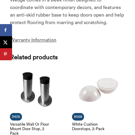
coordinate with contemporary decors, and features
an anti-skid rubber base to keep doors open and help
protect flooring from marring and scratching.
Warranty Information
Related products
3405
9568
Versatile Wall Or Floor
White Cushion
Mount Door Stop, 2
Doorstops, 2-Pack
Pack