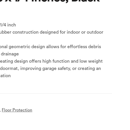
 1/4 inch
ubber construction designed for indoor or outdoor
nal geometric design allows for effortless debris
 drainage
ating design offers high function and low weight
doormat, improving garage safety, or creating an
tation
,
Floor Protection