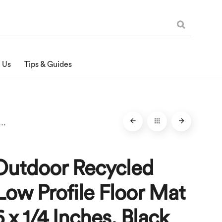
 Us
Tips & Guides
ecycled Rubber Low Profile Floor Mat – 24 x 36 x 1/4 Inches, Black
Outdoor Recycled
ow Profile Floor Mat
6 x 1/4 Inches, Black