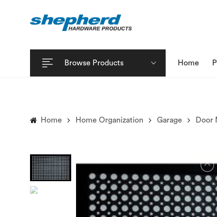
Browse Products
Home
P
Home
Home Organization
Garage
Door 