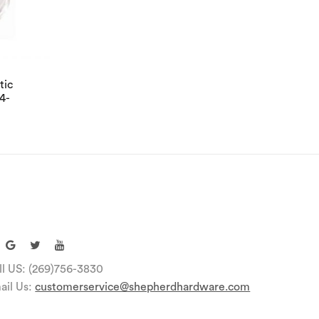
tic
4-
ll US: (269)756-3830
ail Us:
customerservice@shepherdhardware.com