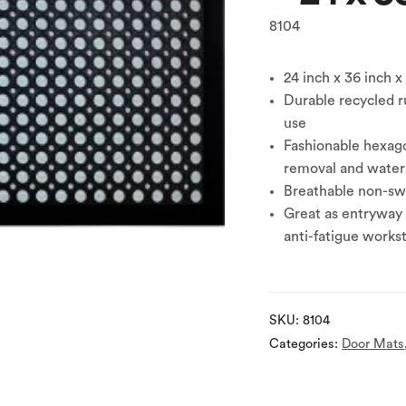
8104
24 inch x 36 inch x
Durable recycled r
use
Fashionable hexago
removal and water
Breathable non-swe
Great as entryway 
anti-fatigue works
SKU:
8104
Categories:
Door Mats