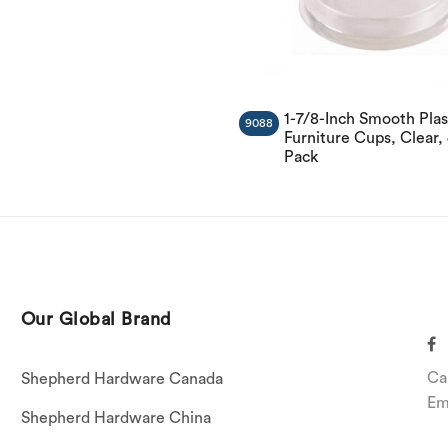
1-7/8-Inch Smooth Plas
9088
Furniture Cups, Clear, 
Pack
Our Global Brand
Ca
Shepherd Hardware Canada
Em
Shepherd Hardware China