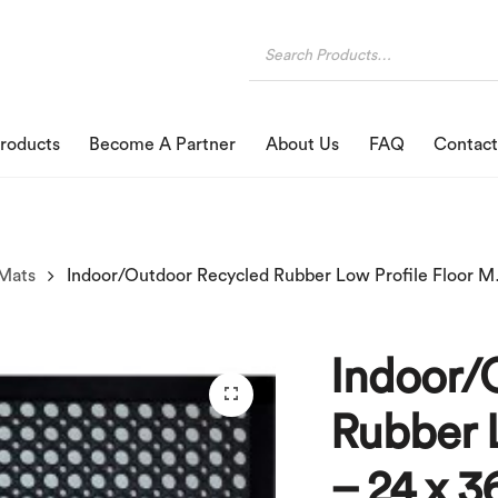
roducts
Become A Partner
About Us
FAQ
Contact
Mats
Indoor/Outdoor R
Indoor/
Rubber L
– 24 x 3