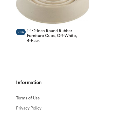
1-1/2-Inch Round Rubber
9165
Furniture Cups, Off-White,
4-Pack
Information
Terms of Use
Privacy Policy