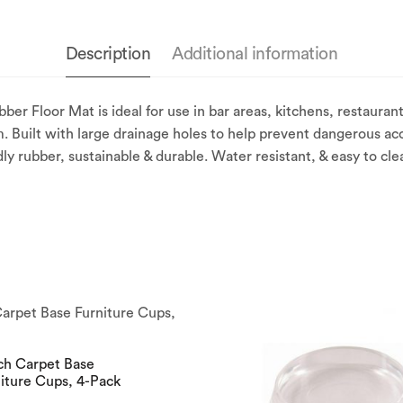
Description
Additional information
Floor Mat is ideal for use in bar areas, kitchens, restaurants
. Built with large drainage holes to help prevent dangerous acc
dly rubber, sustainable & durable. Water resistant, & easy to cle
ch Carpet Base
iture Cups, 4-Pack