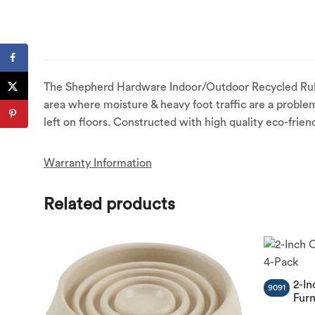
The Shepherd Hardware Indoor/Outdoor Recycled Rubber 
area where moisture & heavy foot traffic are a problem
left on floors. Constructed with high quality eco-frien
Warranty Information
Related products
2-In
9091
Furn