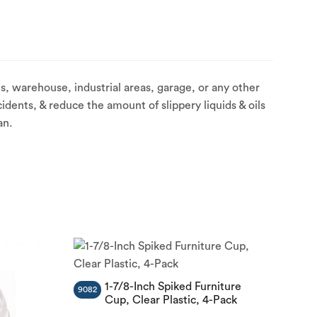
, warehouse, industrial areas, garage, or any other
idents, & reduce the amount of slippery liquids & oils
an.
1-7/8-Inch Spiked Furniture
9082
Cup, Clear Plastic, 4-Pack