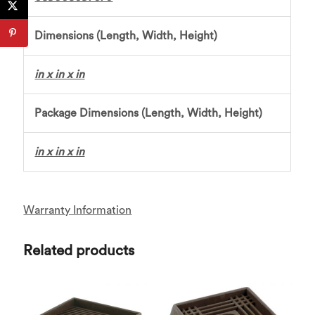
Dimensions (Length, Width, Height)
in x in x in
Package Dimensions (Length, Width, Height)
in x in x in
Warranty Information
Related products