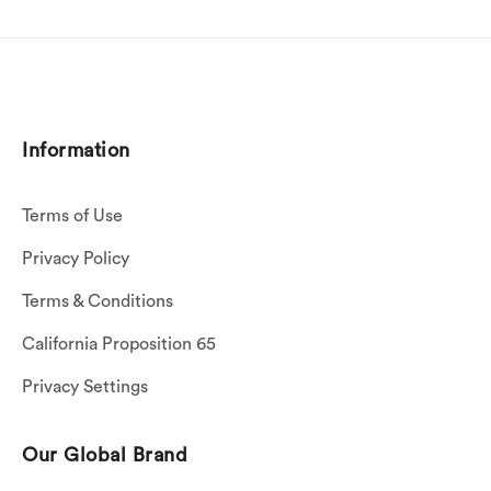
Information
Terms of Use
Privacy Policy
Terms & Conditions
California Proposition 65
Privacy Settings
Our Global Brand