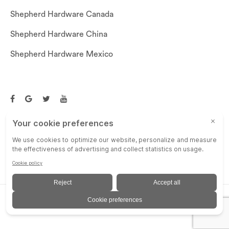
Shepherd Hardware Canada
Shepherd Hardware China
Shepherd Hardware Mexico
Call US: (269)756-3830
Email Us:
customerservice@shepherdhardware.com
© SHEPHERD HARDWARE