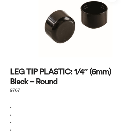
LEG TIP PLASTIC: 1/4″ (6mm)
Black – Round
9767