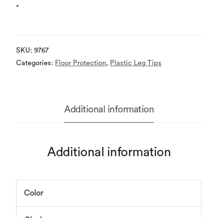
SKU:
9767
Categories:
Floor Protection
,
Plastic Leg Tips
Additional information
Additional information
Color