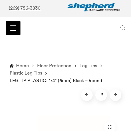
(269) 756-3830
Home
Floor Protection
Leg Tips
Plastic Leg Tips
LEG TIP PLASTIC: 1/4″ (6mm) Black – Round