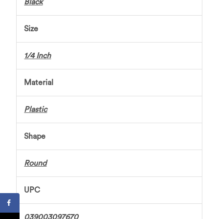
Black
Size
1/4 Inch
Material
Plastic
Shape
Round
UPC
039003097670