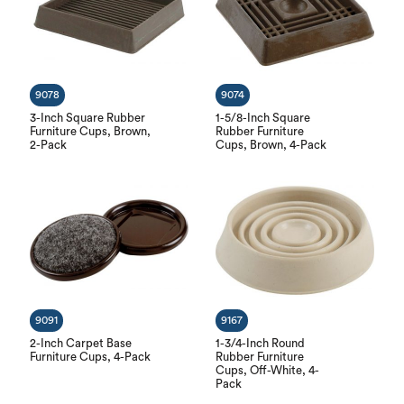
9078
9074
3-Inch Square Rubber
1-5/8-Inch Square
Furniture Cups, Brown,
Rubber Furniture
2-Pack
Cups, Brown, 4-Pack
9091
9167
2-Inch Carpet Base
1-3/4-Inch Round
Furniture Cups, 4-Pack
Rubber Furniture
Cups, Off-White, 4-
Pack