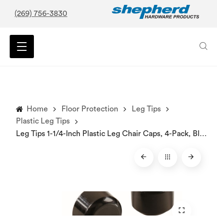
(269) 756-3830
Home
Floor Protection
Leg Tips
Plastic Leg Tips
Leg Tips 1-1/4-Inch Plastic Leg Chair Caps, 4-Pack, Black