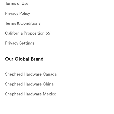
Terms of Use
Privacy Policy
Terms & Conditions
California Proposition 65
Privacy Settings
Our Global Brand
Shepherd Hardware Canada
Shepherd Hardware China
Shepherd Hardware Mexico