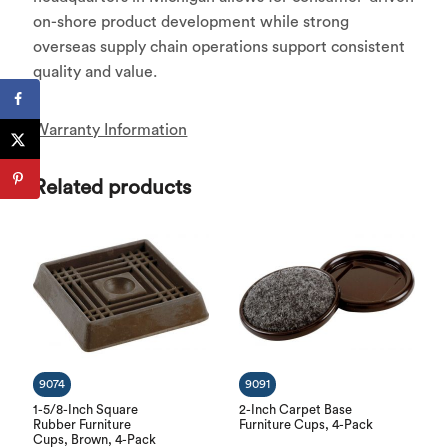
on-shore product development while strong
overseas supply chain operations support consistent
quality and value.
Warranty Information
Related products
9074
9091
1-5/8-Inch Square
2-Inch Carpet Base
Rubber Furniture
Furniture Cups, 4-Pack
Cups, Brown, 4-Pack