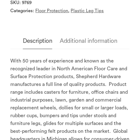
SKU:
9769
Categories:
Floor Protection
,
Plastic Leg Tips
Description
Additional information
With 50 years of experience and known as the
recognized leader in North American Floor Care and
Surface Protection products, Shepherd Hardware
manufactures a full line of quality products. Product
range includes casters for furniture, office chairs and
industrial purposes, lawn, garden and commercial
replacement wheels, dollies for small or larger loads,
rubber cups, bumpers and tips under stools and
furniture legs, glides for multiple surfaces and the
best-performing felt products on the market. Global
headquarters in Michigan allows for consumer-driven