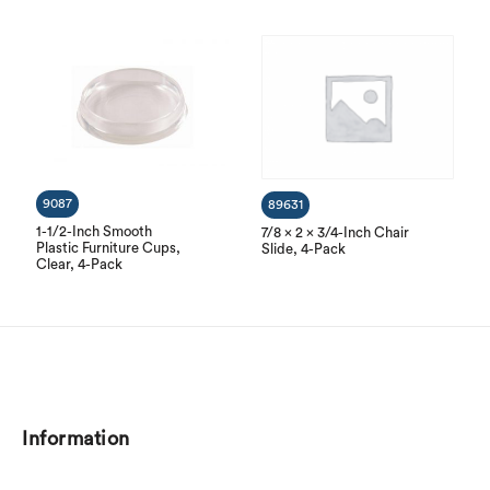
9087
89631
1-1/2-Inch Smooth
7/8 x 2 x 3/4-Inch Chair
Plastic Furniture Cups,
Slide, 4-Pack
Clear, 4-Pack
Information