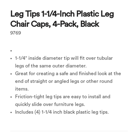
Leg Tips 1-1/4-Inch Plastic Leg
Chair Caps, 4-Pack, Black
9769
1-1/4" inside diameter tip will fit over tubular
legs of the same outer diameter.
Great for creating a safe and finished look at the
end of straight or angled legs or other round
items.
Friction-tight leg tips are easy to install and
quickly slide over furniture legs.
Includes (4) 1-1/4 inch black plastic leg tips.