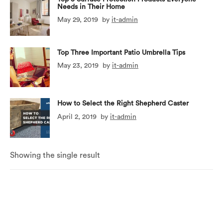
Needs in Their Home
May 29, 2019
by
it-admin
Top Three Important Patio Umbrella Tips
May 23, 2019
by
it-admin
How to Select the Right Shepherd Caster
April 2, 2019
by
it-admin
Showing the single result