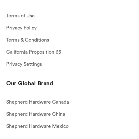
Terms of Use
Privacy Policy
Terms & Conditions
California Proposition 65
Privacy Settings
Our Global Brand
Shepherd Hardware Canada
Shepherd Hardware China
Shepherd Hardware Mexico