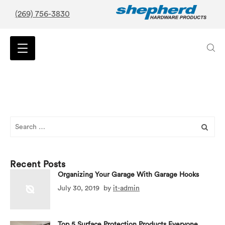
(269) 756-3830
Search
for:
Recent Posts
Organizing Your Garage With Garage Hooks
July 30, 2019
by
it-admin
Top 5 Surface Protection Products Everyone