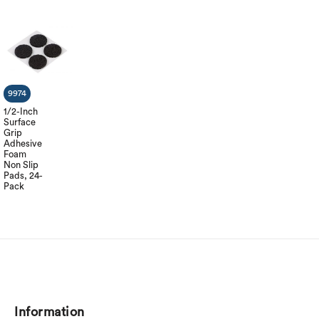
9974
1/2-Inch
Surface
Grip
Adhesive
Foam
Non Slip
Pads, 24-
Pack
Information