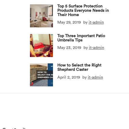
Top 5 Surface Protection
Products Everyone Needs in
Their Home
May 29, 2019
by
it-admin
Top Three Important Patio
Umbrella Tips
May 23, 2019
by
it-admin
How to Select the Right
Shepherd Caster
April 2, 2019
by
it-admin