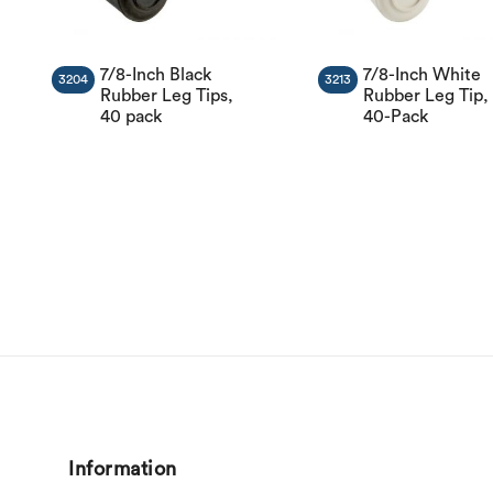
7/8-Inch Black
7/8-Inch White
3204
3213
Rubber Leg Tips,
Rubber Leg Tip,
40 pack
40-Pack
Information