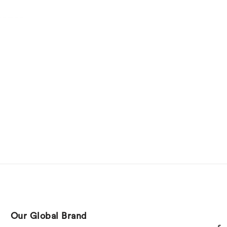
Our Global Brand