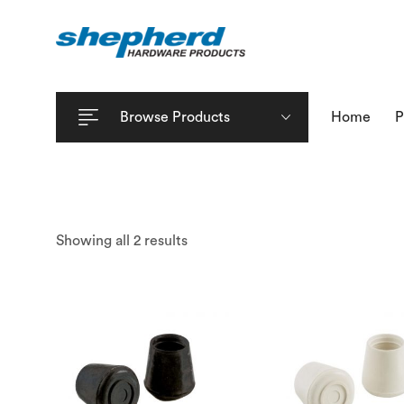
Browse Products
Home
P
Showing all 2 results