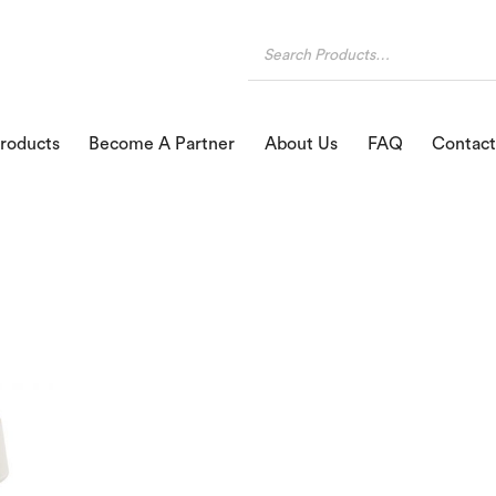
roducts
Become A Partner
About Us
FAQ
Contact