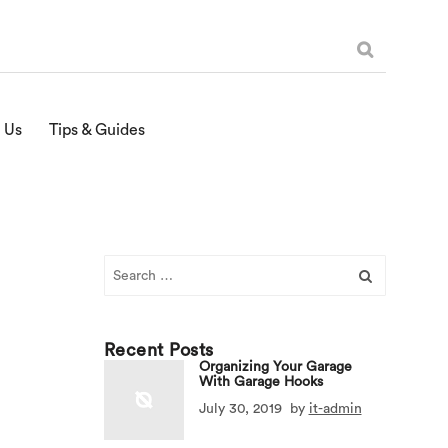
 Us
Tips & Guides
Search
for:
Recent Posts
Organizing Your Garage
With Garage Hooks
July 30, 2019
by
it-admin