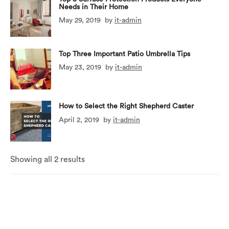
Needs in Their Home
May 29, 2019
by
it-admin
Top Three Important Patio Umbrella Tips
May 23, 2019
by
it-admin
How to Select the Right Shepherd Caster
April 2, 2019
by
it-admin
Showing all 2 results