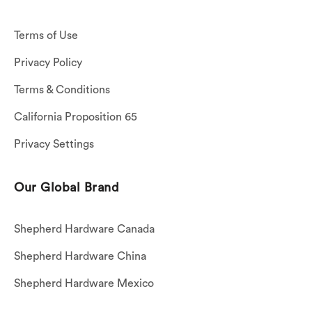
Terms of Use
Privacy Policy
Terms & Conditions
California Proposition 65
Privacy Settings
Our Global Brand
Shepherd Hardware Canada
Shepherd Hardware China
Shepherd Hardware Mexico