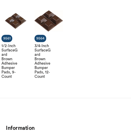
9561
9564
1/2-Inch
3/4-Inch
SurfaceG
SurfaceG
ard
ard
Brown
Brown
Adhesive
Adhesive
Bumper
Bumper
Pads, 9-
Pads, 12-
Count
Count
Information