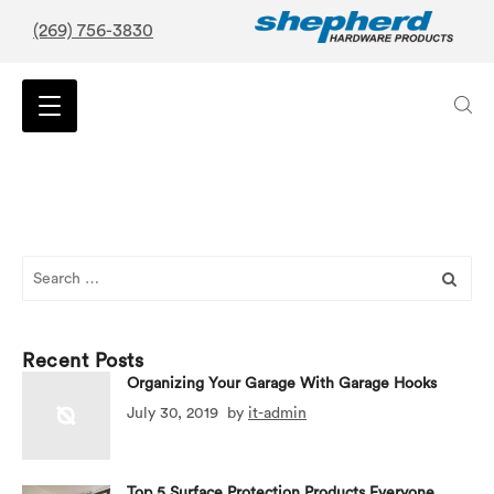
(269) 756-3830
Search
for:
Recent Posts
Organizing Your Garage With Garage Hooks
July 30, 2019
by
it-admin
Top 5 Surface Protection Products Everyone