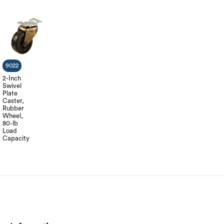
9022
2-Inch
Swivel
Plate
Caster,
Rubber
Wheel,
80-lb
Load
Capacity