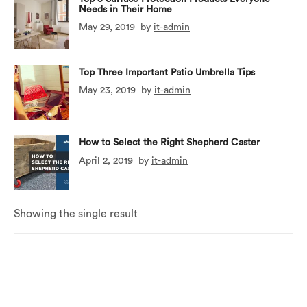
Needs in Their Home
May 29, 2019
by
it-admin
Top Three Important Patio Umbrella Tips
May 23, 2019
by
it-admin
How to Select the Right Shepherd Caster
April 2, 2019
by
it-admin
Showing the single result