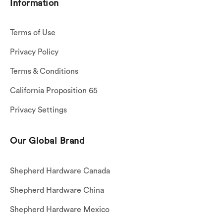
Information
Terms of Use
Privacy Policy
Terms & Conditions
California Proposition 65
Privacy Settings
Our Global Brand
Shepherd Hardware Canada
Shepherd Hardware China
Shepherd Hardware Mexico