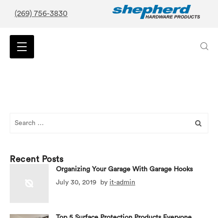
(269) 756-3830
Search
for:
Recent Posts
Organizing Your Garage With Garage Hooks
July 30, 2019
by
it-admin
Top 5 Surface Protection Products Everyone