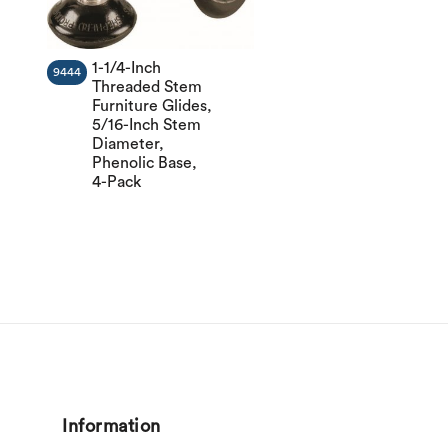
1-1/4-Inch
9444
Threaded Stem
Furniture Glides,
5/16-Inch Stem
Diameter,
Phenolic Base,
4-Pack
Information