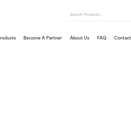
roducts
Become A Partner
About Us
FAQ
Contact