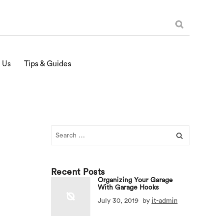
 Us
Tips & Guides
Search
for:
Recent Posts
Organizing Your Garage
With Garage Hooks
July 30, 2019
by
it-admin