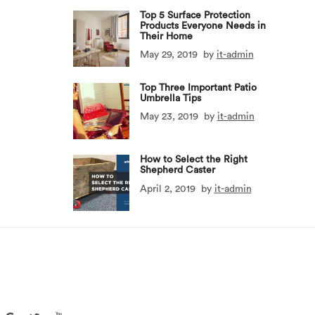
Top 5 Surface Protection
Products Everyone Needs in
Their Home
May 29, 2019
by
it-admin
Top Three Important Patio
Umbrella Tips
May 23, 2019
by
it-admin
How to Select the Right
Shepherd Caster
April 2, 2019
by
it-admin