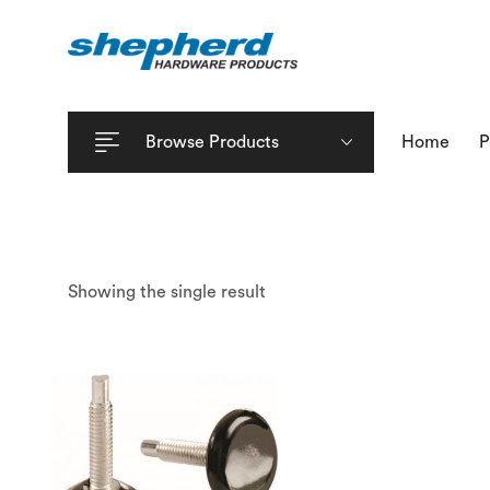
Browse Products
Home
P
Showing the single result