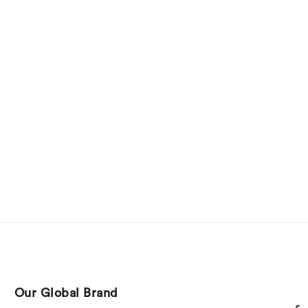
Our Global Brand