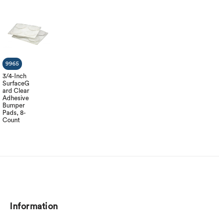
9965
3/4-Inch
SurfaceG
ard Clear
Adhesive
Bumper
Pads, 8-
Count
Information