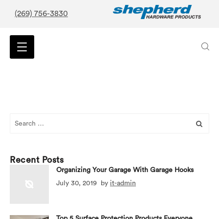
(269) 756-3830
Search
for:
Recent Posts
Organizing Your Garage With Garage Hooks
July 30, 2019
by
it-admin
Top 5 Surface Protection Products Everyone