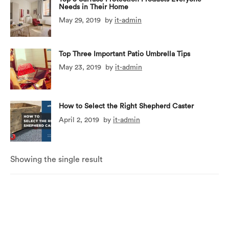
Needs in Their Home
May 29, 2019
by
it-admin
Top Three Important Patio Umbrella Tips
May 23, 2019
by
it-admin
How to Select the Right Shepherd Caster
April 2, 2019
by
it-admin
Showing the single result