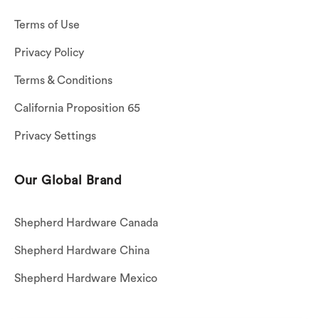
Terms of Use
Privacy Policy
Terms & Conditions
California Proposition 65
Privacy Settings
Our Global Brand
Shepherd Hardware Canada
Shepherd Hardware China
Shepherd Hardware Mexico