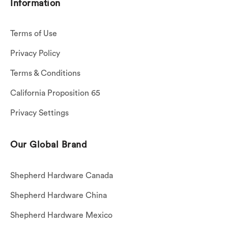
Information
Terms of Use
Privacy Policy
Terms & Conditions
California Proposition 65
Privacy Settings
Our Global Brand
Shepherd Hardware Canada
Shepherd Hardware China
Shepherd Hardware Mexico