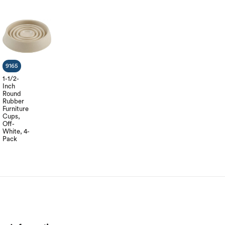
9165
1-1/2-
Inch
Round
Rubber
Furniture
Cups,
Off-
White, 4-
Pack