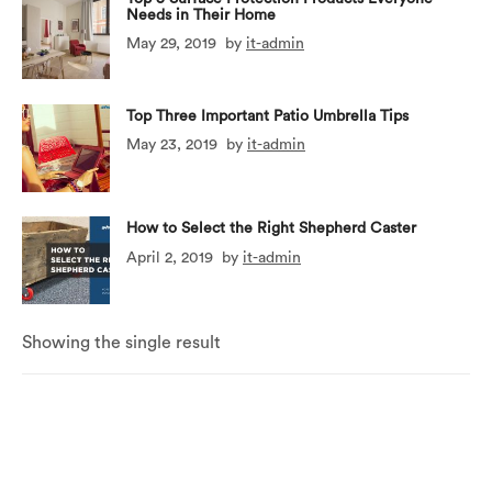
Needs in Their Home
May 29, 2019
by
it-admin
Top Three Important Patio Umbrella Tips
May 23, 2019
by
it-admin
How to Select the Right Shepherd Caster
April 2, 2019
by
it-admin
Showing the single result