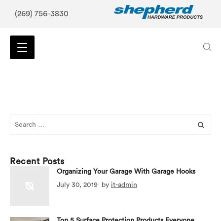
(269) 756-3830
Search
for:
Recent Posts
Organizing Your Garage With Garage Hooks
July 30, 2019
by
it-admin
Top 5 Surface Protection Products Everyone