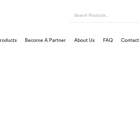
roducts
Become A Partner
About Us
FAQ
Contact