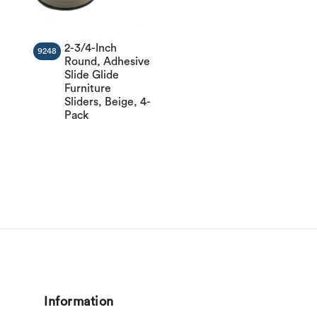
2-3/4-Inch
9248
Round, Adhesive
Slide Glide
Furniture
Sliders, Beige, 4-
Pack
Information