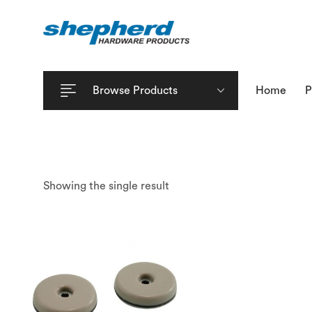
Browse Products
Home
P
Showing the single result