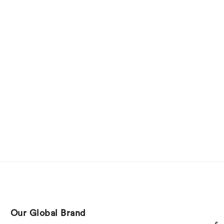
Our Global Brand