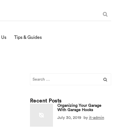
 Us
Tips & Guides
Search
for:
Recent Posts
Organizing Your Garage
With Garage Hooks
July 30, 2019
by
it-admin