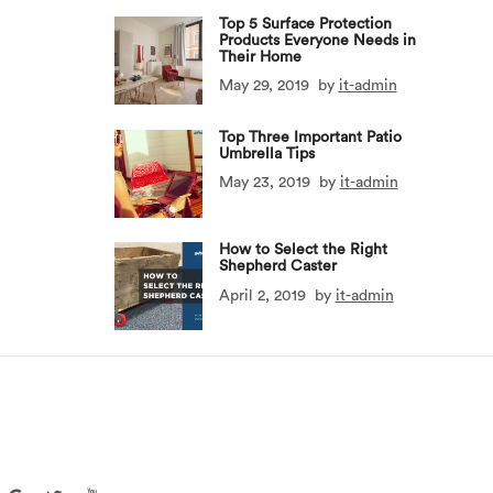
Top 5 Surface Protection
Products Everyone Needs in
Their Home
May 29, 2019
by
it-admin
Top Three Important Patio
Umbrella Tips
May 23, 2019
by
it-admin
How to Select the Right
Shepherd Caster
April 2, 2019
by
it-admin