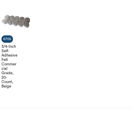
6705
3/4-Inch
Self-
Adhesive
Felt
Commer
cial
Grade,
20-
Count,
Beige