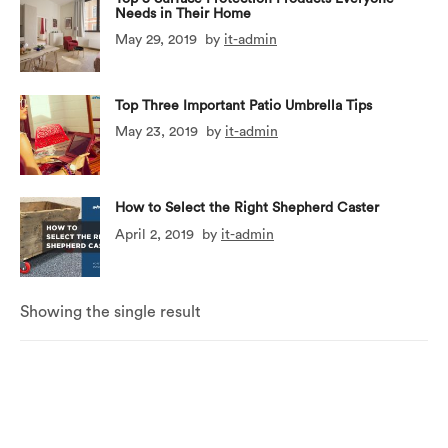
Needs in Their Home
May 29, 2019
by
it-admin
Top Three Important Patio Umbrella Tips
May 23, 2019
by
it-admin
How to Select the Right Shepherd Caster
April 2, 2019
by
it-admin
Showing the single result