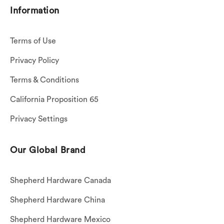
Information
Terms of Use
Privacy Policy
Terms & Conditions
California Proposition 65
Privacy Settings
Our Global Brand
Shepherd Hardware Canada
Shepherd Hardware China
Shepherd Hardware Mexico