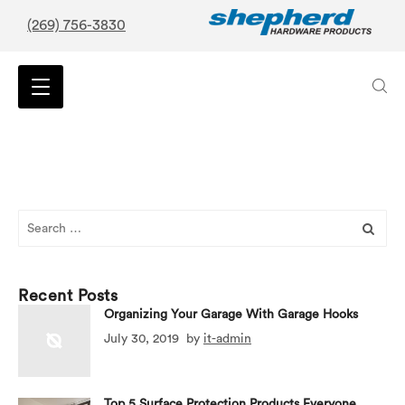
(269) 756-3830
Search
for:
Recent Posts
Organizing Your Garage With Garage Hooks
July 30, 2019
by
it-admin
Top 5 Surface Protection Products Everyone