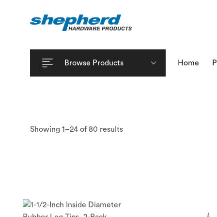
Browse Products
Home
P
Showing 1–24 of 80 results