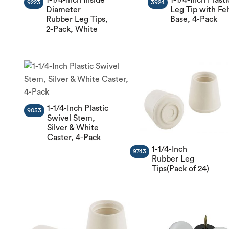
9223
3924
Diameter
Leg Tip with Fel
Rubber Leg Tips,
Base, 4-Pack
2-Pack, White
1-1/4-Inch Plastic
9053
Swivel Stem,
Silver & White
Caster, 4-Pack
1-1/4-Inch
9743
Rubber Leg
Tips(Pack of 24)