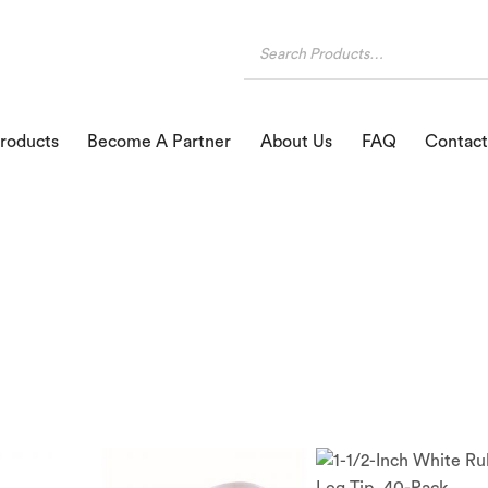
roducts
Become A Partner
About Us
FAQ
Contact