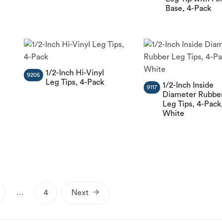
Base, 4-Pack
1/2-Inch Hi-Vinyl
9205
Leg Tips, 4-Pack
1/2-Inch Inside
9117
Diameter Rubbe
Leg Tips, 4-Pack
White
Posts
…
4
Next
pagination