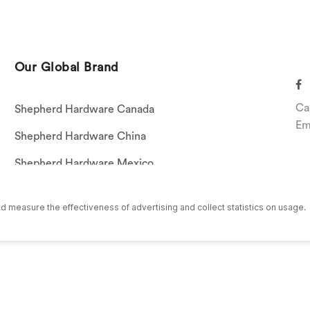
Our Global Brand
Ca
Shepherd Hardware Canada
Em
Shepherd Hardware China
Shepherd Hardware Mexico