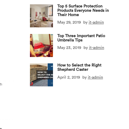
Top 5 Surface Protection
Products Everyone Needs in
Their Home
May 29, 2019
by
it-admin
Top Three Important Patio
Umbrella Tips
May 23, 2019
by
it-admin
How to Select the Right
Shepherd Caster
April 2, 2019
by
it-admin
c