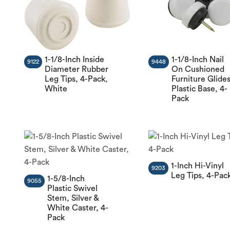
1-1/8-Inch Inside
1-1/8-Inch Nail
9122
9448
Diameter Rubber
On Cushioned
Leg Tips, 4-Pack,
Furniture Glides
White
Plastic Base, 4-
Pack
1-Inch Hi-Vinyl
9203
Leg Tips, 4-Pac
1-5/8-Inch
9055
Plastic Swivel
Stem, Silver &
White Caster, 4-
Pack