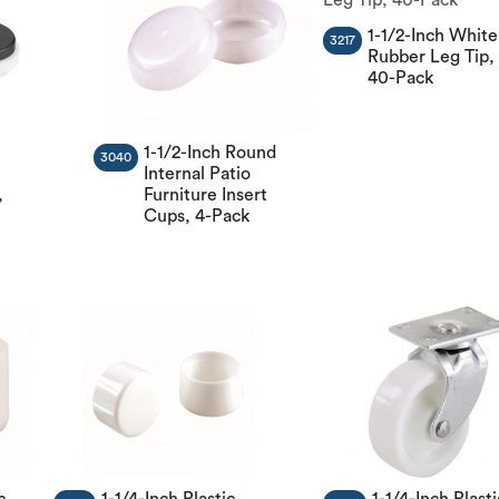
1-1/2-Inch White
3217
Rubber Leg Tip,
40-Pack
1-1/2-Inch Round
3040
Internal Patio
,
Furniture Insert
Cups, 4-Pack
c
1-1/4-Inch Plastic
1-1/4-Inch Plasti