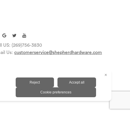
ll US: (269)756-3830
ail Us:
customerservice@shepherdhardware.com