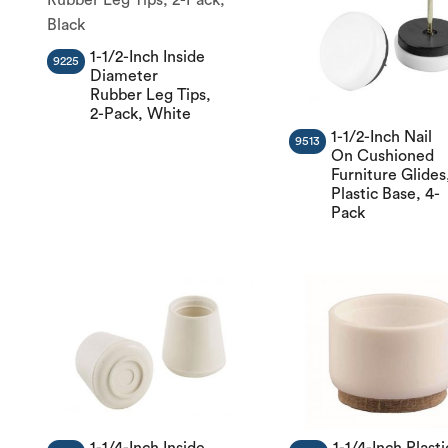
1-1/2-Inch Inside
9225
Diameter
Rubber Leg Tips,
2-Pack, White
1-1/2-Inch Nail
9513
On Cushioned
Furniture Glides
Plastic Base, 4-
Pack
1-1/4-Inch Inside
1-1/4-Inch Plasti