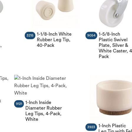
1-1/8-Inch White
1-5/8-Inch
3215
9054
Rubber Leg Tip,
Plastic Swivel
,
40-Pack
Plate, Silver &
White Caster, 4
Pack
k
1-Inch Inside
9121
Diameter Rubber
Leg Tips, 4-Pack,
White
1-Inch Plastic
3923
Leg Tip with Fel