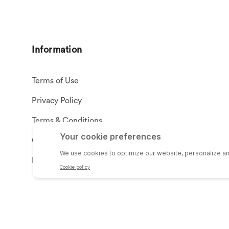
Information
Terms of Use
Privacy Policy
Terms & Conditions
California Proposition 65
Privacy Settings
© SHEPHERD HARDWARE