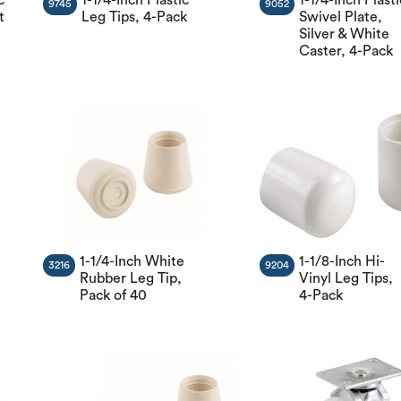
9745
9052
t
Leg Tips, 4-Pack
Swivel Plate,
Silver & White
Caster, 4-Pack
1-1/4-Inch White
1-1/8-Inch Hi-
3216
9204
Rubber Leg Tip,
Vinyl Leg Tips,
Pack of 40
4-Pack