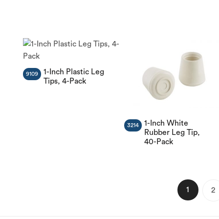
1-Inch Plastic Leg
9109
Tips, 4-Pack
1-Inch White
3214
Rubber Leg Tip,
40-Pack
1
2