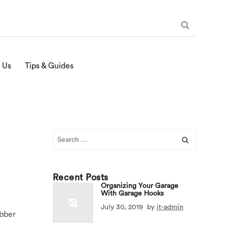
 Us
Tips & Guides
Search
for:
Recent Posts
Organizing Your Garage
With Garage Hooks
July 30, 2019
by
it-admin