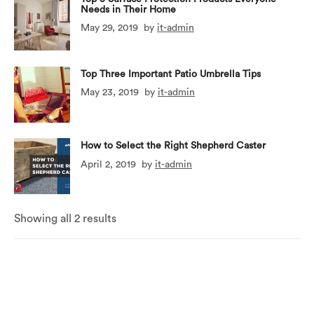
Needs in Their Home
May 29, 2019
by
it-admin
Top Three Important Patio Umbrella Tips
May 23, 2019
by
it-admin
How to Select the Right Shepherd Caster
April 2, 2019
by
it-admin
Showing all 2 results