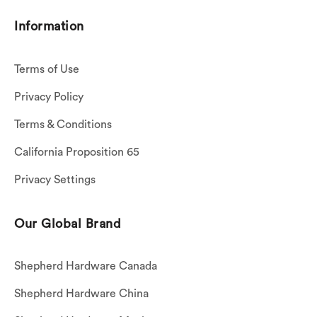
Information
Terms of Use
Privacy Policy
Terms & Conditions
California Proposition 65
Privacy Settings
Our Global Brand
Shepherd Hardware Canada
Shepherd Hardware China