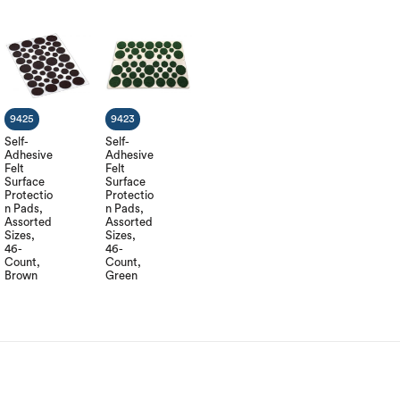
9425
9423
Self-
Self-
Adhesive
Adhesive
Felt
Felt
Surface
Surface
Protectio
Protectio
n Pads,
n Pads,
Assorted
Assorted
Sizes,
Sizes,
46-
46-
Count,
Count,
Brown
Green