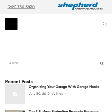
(269) 756-3830
Search
for:
Recent Posts
Organizing Your Garage With Garage Hooks
July 30, 2019
by
it-admin
Top 5 Surface Protection Products Everyone