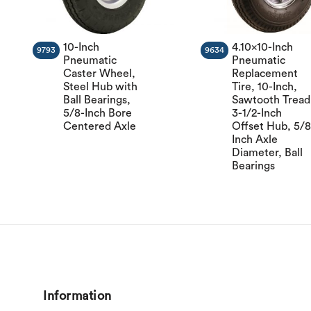
10-Inch
4.10×10-Inch
9793
9634
Pneumatic
Pneumatic
Caster Wheel,
Replacement
Steel Hub with
Tire, 10-Inch,
Ball Bearings,
Sawtooth Tread
5/8-Inch Bore
3-1/2-Inch
Centered Axle
Offset Hub, 5/8
Inch Axle
Diameter, Ball
Bearings
Information