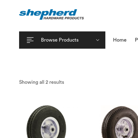
Browse Products
Home
P
Showing all 2 results