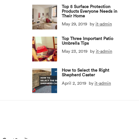
Top 5 Surface Protection
Products Everyone Needs in
Their Home
May 29, 2019
by
it-admin
Top Three Important Patio
Umbrella Tips
May 23, 2019
by
it-admin
How to Select the Right
Shepherd Caster
April 2, 2019
by
it-admin