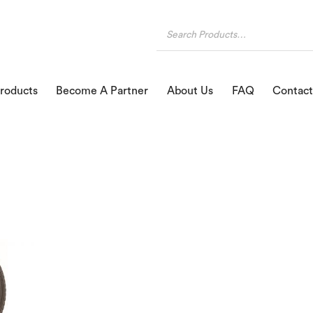
roducts
Become A Partner
About Us
FAQ
Contact