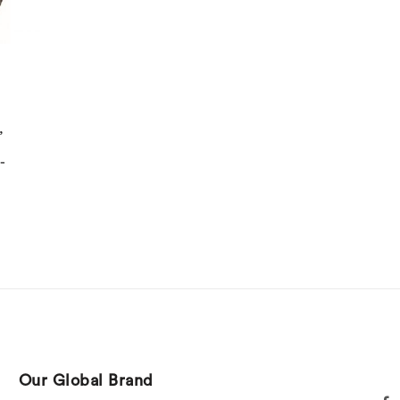
,
-
Our Global Brand