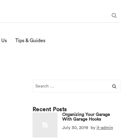
 Us
Tips & Guides
Search
for:
Recent Posts
Organizing Your Garage
With Garage Hooks
July 30, 2019
by
it-admin