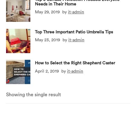
Needs in Their Home
May 29, 2019
by
it-admin
Top Three Important Patio Umbrella Tips
May 23, 2019
by
it-admin
How to Select the Right Shepherd Caster
April 2, 2019
by
it-admin
Showing the single result