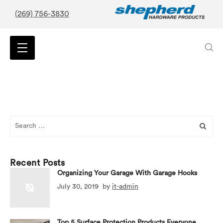
(269) 756-3830
Search
for:
Recent Posts
Organizing Your Garage With Garage Hooks
July 30, 2019
by
it-admin
Top 5 Surface Protection Products Everyone