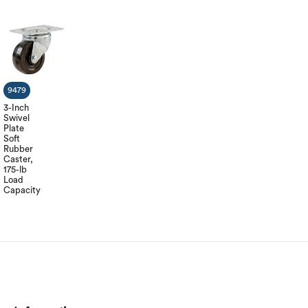
9479
3-Inch
Swivel
Plate
Soft
Rubber
Caster,
175-lb
Load
Capacity