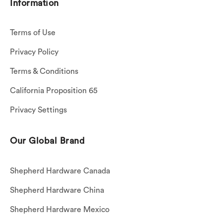
Information
Terms of Use
Privacy Policy
Terms & Conditions
California Proposition 65
Privacy Settings
Our Global Brand
Shepherd Hardware Canada
Shepherd Hardware China
Shepherd Hardware Mexico