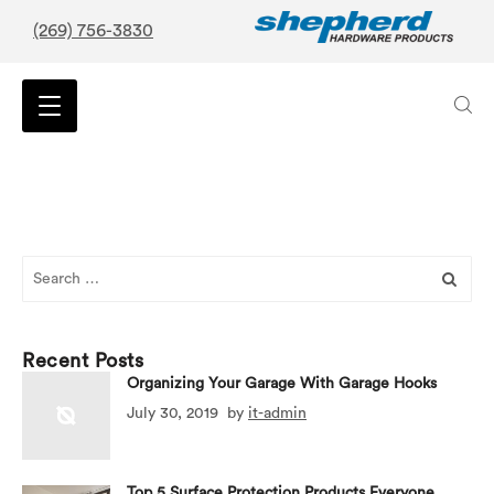
(269) 756-3830
Search
for:
Recent Posts
Organizing Your Garage With Garage Hooks
July 30, 2019
by
it-admin
Top 5 Surface Protection Products Everyone