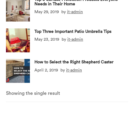
Needs in Their Home
May 29, 2019
by
it-admin
Top Three Important Patio Umbrella Tips
May 23, 2019
by
it-admin
How to Select the Right Shepherd Caster
April 2, 2019
by
it-admin
Showing the single result