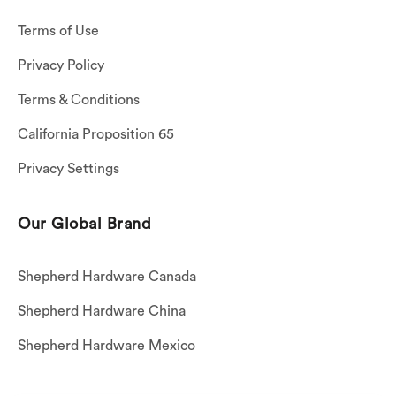
Terms of Use
Privacy Policy
Terms & Conditions
California Proposition 65
Privacy Settings
Our Global Brand
Shepherd Hardware Canada
Shepherd Hardware China
Shepherd Hardware Mexico