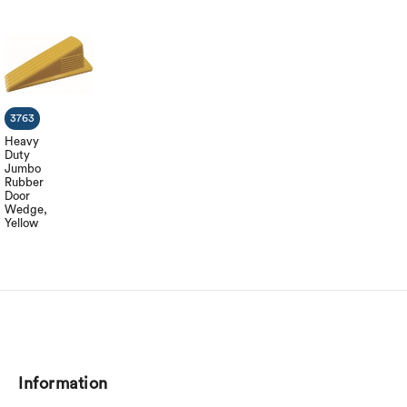
3763
Heavy
Duty
Jumbo
Rubber
Door
Wedge,
Yellow
Information