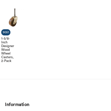
9051
1-5/8-
Inch
Designer
Wood
Wheel
Casters,
2-Pack
Information